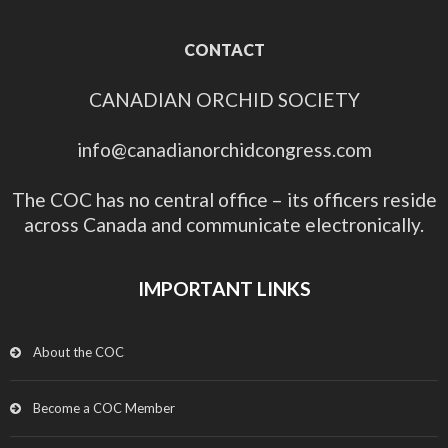
CONTACT
CANADIAN ORCHID SOCIETY
info@canadianorchidcongress.com
The COC has no central office – its officers reside
across Canada and communicate electronically.
IMPORTANT LINKS
About the COC
Become a COC Member