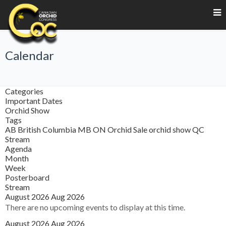
Calendar
Categories
Important Dates
Orchid Show
Tags
AB
British Columbia
MB
ON
Orchid Sale
orchid show
QC
Stream
Agenda
Month
Week
Posterboard
Stream
August 2026
Aug 2026
There are no upcoming events to display at this time.
August 2026
Aug 2026