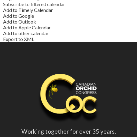
Subscribe to filtered calendar
Add to Timely Calendar
Add to Google
Add to Outlook
Add to Apple Calendar
Add to other calendar
Export to XML
Working together for over 35 years.