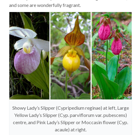
and some are wonderfully fragrant.
Showy Lady’s Slipper (Cypripedium reginae) at left, Large
Yellow Lady’s Slipper (Cyp. parviflorum var. pubescens)
centre, and Pink Lady’s Slipper or Moccasin flower (Cyp.
acaule) at right.