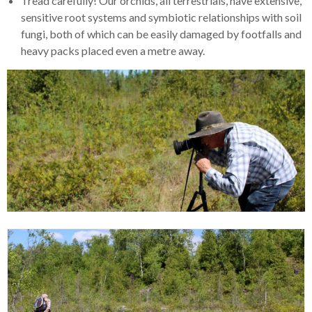
Tread carefully! Our orchids, all terrestrials, have extensive,
sensitive root systems and symbiotic relationships with soil
fungi, both of which can be easily damaged by footfalls and
heavy packs placed even a metre away.