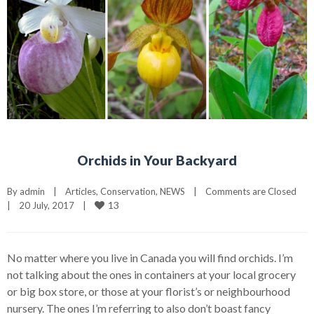
Orchids in Your Backyard
By 
admin
|
Articles
, 
Conservation
, 
NEWS
|
Comments are Closed
13
|
20 July, 2017    
|
No matter where you live in Canada you will find orchids. I’m
not talking about the ones in containers at your local grocery
or big box store, or those at your florist’s or neighbourhood
nursery. The ones I’m referring to also don’t boast fancy