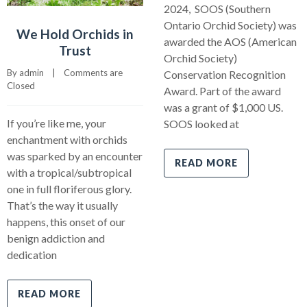
2024, SOOS (Southern
Ontario Orchid Society) was
We Hold Orchids in
awarded the AOS (American
Trust
Orchid Society)
By 
admin
    |    
Comments are 
Conservation Recognition
Closed
Award. Part of the award
was a grant of $1,000 US.
If you’re like me, your
SOOS looked at
enchantment with orchids
was sparked by an encounter
READ MORE
with a tropical/subtropical
one in full floriferous glory.
That’s the way it usually
happens, this onset of our
benign addiction and
dedication
READ MORE