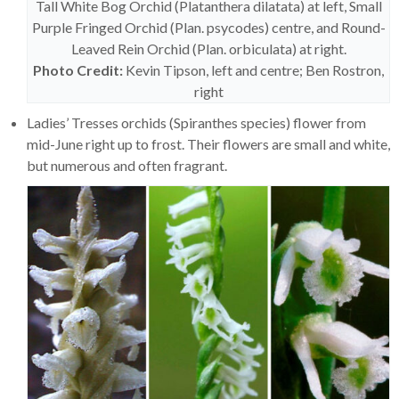
Tall White Bog Orchid (Platanthera dilatata) at left, Small
Purple Fringed Orchid (Plan. psycodes) centre, and Round-
Leaved Rein Orchid (Plan. orbiculata) at right.
Photo Credit:
Kevin Tipson, left and centre; Ben Rostron,
right
Ladies’ Tresses orchids (Spiranthes species) flower from
mid-June right up to frost. Their flowers are small and white,
but numerous and often fragrant.