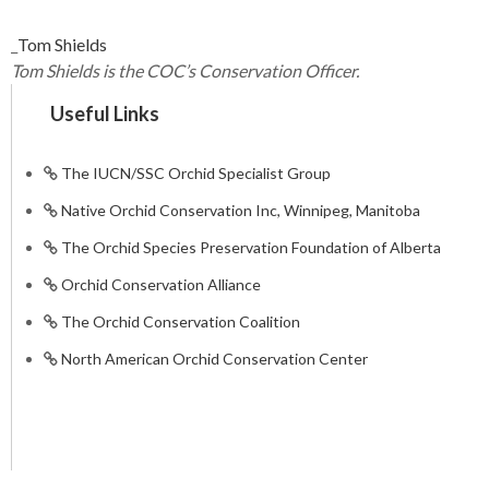
_
Tom Shields
Tom Shields is the COC’s Conservation Officer.
Useful Links
The IUCN/SSC Orchid Specialist Group
Native Orchid Conservation Inc, Winnipeg, Manitoba
The Orchid Species Preservation Foundation of Alberta
Orchid Conservation Alliance
The Orchid Conservation Coalition
North American Orchid Conservation Center