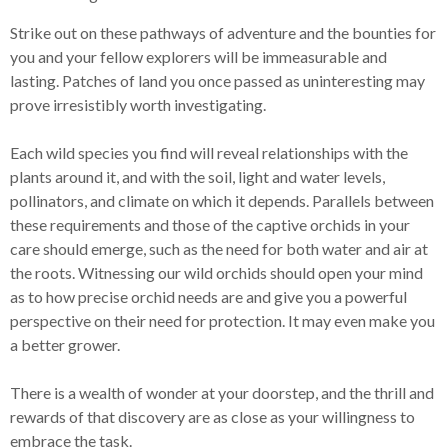
Strike out on these pathways of adventure and the bounties for
you and your fellow explorers will be immeasurable and
lasting. Patches of land you once passed as uninteresting may
prove irresistibly worth investigating.
Each wild species you find will reveal relationships with the
plants around it, and with the soil, light and water levels,
pollinators, and climate on which it depends. Parallels between
these requirements and those of the captive orchids in your
care should emerge, such as the need for both water and air at
the roots. Witnessing our wild orchids should open your mind
as to how precise orchid needs are and give you a powerful
perspective on their need for protection. It may even make you
a better grower.
There is a wealth of wonder at your doorstep, and the thrill and
rewards of that discovery are as close as your willingness to
embrace the task.