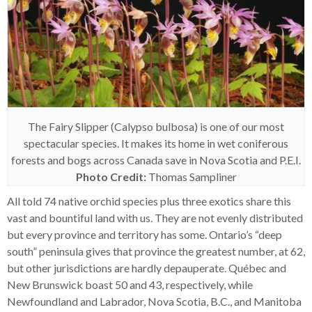
The Fairy Slipper (Calypso bulbosa) is one of our most
spectacular species. It makes its home in wet coniferous
forests and bogs across Canada save in Nova Scotia and P.E.I.
Photo Credit:
Thomas Sampliner
All told 74 native orchid species plus three exotics share this
vast and bountiful land with us. They are not evenly distributed
but every province and territory has some. Ontario’s “deep
south” peninsula gives that province the greatest number, at 62,
but other jurisdictions are hardly depauperate. Québec and
New Brunswick boast 50 and 43, respectively, while
Newfoundland and Labrador, Nova Scotia, B.C., and Manitoba