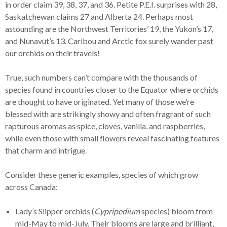
in order claim 39, 38, 37, and 36. Petite P.E.I. surprises with 28,
Saskatchewan claims 27 and Alberta 24. Perhaps most
astounding are the Northwest Territories’ 19, the Yukon’s 17,
and Nunavut’s 13. Caribou and Arctic fox surely wander past
our orchids on their travels!
True, such numbers can’t compare with the thousands of
species found in countries closer to the Equator where orchids
are thought to have originated. Yet many of those we’re
blessed with are strikingly showy and often fragrant of such
rapturous aromas as spice, cloves, vanilla, and raspberries,
while even those with small flowers reveal fascinating features
that charm and intrigue.
Consider these generic examples, species of which grow
across Canada:
Lady’s Slipper orchids (
Cypripedium
species) bloom from
mid-May to mid-July. Their blooms are large and brilliant,