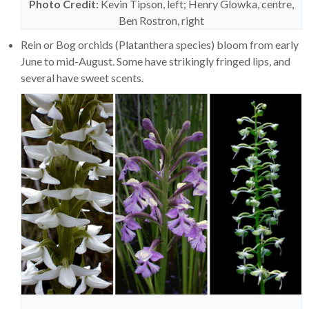
Photo Credit:
Kevin Tipson, left; Henry Glowka, centre,
Ben Rostron, right
Rein or Bog orchids (Platanthera species) bloom from early
June to mid-August. Some have strikingly fringed lips, and
several have sweet scents.