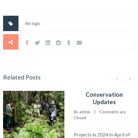
No tags.
Related Posts
Conservation
Updates
By 
admin
    |    
Comments are 
Closed
Projects in 2024 In April of