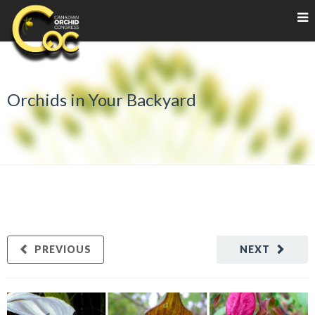
Orchids in Your Backyard
PREVIOUS
NEXT