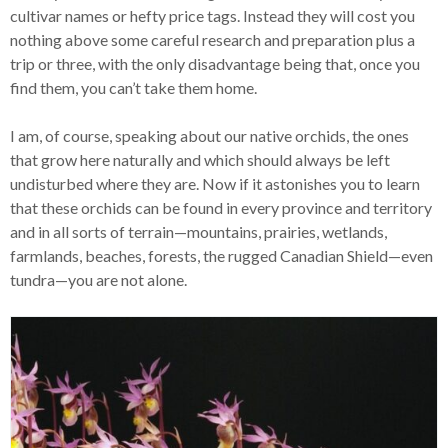
cultivar names or hefty price tags. Instead they will cost you
nothing above some careful research and preparation plus a
trip or three, with the only disadvantage being that, once you
find them, you can’t take them home.
I am, of course, speaking about our native orchids, the ones
that grow here naturally and which should always be left
undisturbed where they are. Now if it astonishes you to learn
that these orchids can be found in every province and territory
and in all sorts of terrain—mountains, prairies, wetlands,
farmlands, beaches, forests, the rugged Canadian Shield—even
tundra—you are not alone.