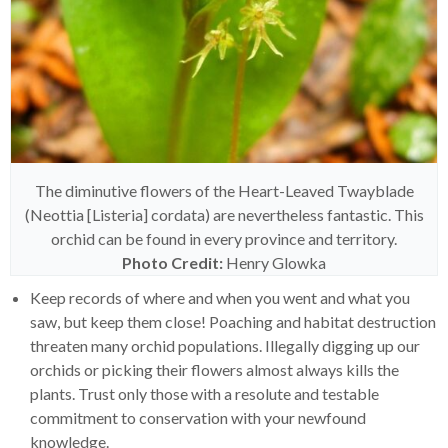
The diminutive flowers of the Heart-Leaved Twayblade
(Neottia [Listeria] cordata) are nevertheless fantastic. This
orchid can be found in every province and territory.
Photo Credit:
Henry Glowka
Keep records of where and when you went and what you
saw, but keep them close! Poaching and habitat destruction
threaten many orchid populations. Illegally digging up our
orchids or picking their flowers almost always kills the
plants. Trust only those with a resolute and testable
commitment to conservation with your newfound
knowledge.