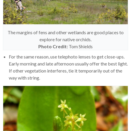
The margins of fens and other wetlands are good places to
explore for native orchids.
Photo
Credit:
Tom Shields
For the same reason, use telephoto lenses to get close-ups.
Early morning and late afternoon usually offer the best light.
If other vegetation interferes, tie it temporarily out of the
way with string.