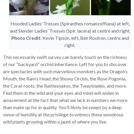
Hooded Ladies’ Tresses (Spiranthes romanzoffiana) at left,
and Slender Ladies’ Tresses (Spir. lacera) at centre and right.
Photo Credit:
Kevin Tipson, left, Ben Rostron, centre and
right.
This necessarily swift survey can barely touch on the richness
of our “backyard” orchid inheritance. Left for you to discover
are spectacles with such marvellous monikers as the Dragon’s
Mouth, the Ram’s Head, the Showy Orchis, the Rose Pogonia,
the Coral-roots, the Rattlesnakes, the Twayblades, and more.
Find them in the wild and your eyes and mind will widen in
amazement at the fact that what we lack in numbers we more
than make up for in quality. You’ll likely be swept by a deep
sense of humility at the privilege to witness these wondrous
wild plants growing within a jaunt of where you live.