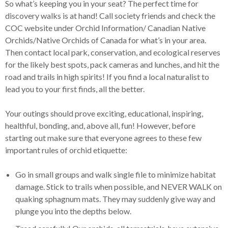
So what’s keeping you in your seat? The perfect time for
discovery walks is at hand! Call society friends and check the
COC website under Orchid Information/ Canadian Native
Orchids/Native Orchids of Canada for what’s in your area.
Then contact local park, conservation, and ecological reserves
for the likely best spots, pack cameras and lunches, and hit the
road and trails in high spirits! If you find a local naturalist to
lead you to your first finds, all the better.
Your outings should prove exciting, educational, inspiring,
healthful, bonding, and, above all, fun! However, before
starting out make sure that everyone agrees to these few
important rules of orchid etiquette:
Go in small groups and walk single file to minimize habitat
damage. Stick to trails when possible, and NEVER WALK on
quaking sphagnum mats. They may suddenly give way and
plunge you into the depths below.