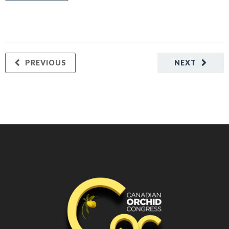
PREVIOUS
NEXT