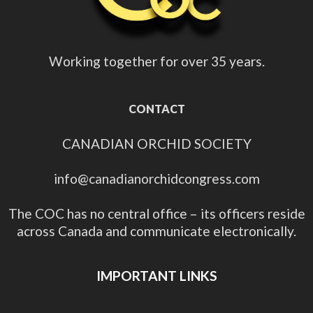
Working together for over 35 years.
CONTACT
CANADIAN ORCHID SOCIETY
info@canadianorchidcongress.com
The COC has no central office – its officers reside
across Canada and communicate electronically.
IMPORTANT LINKS