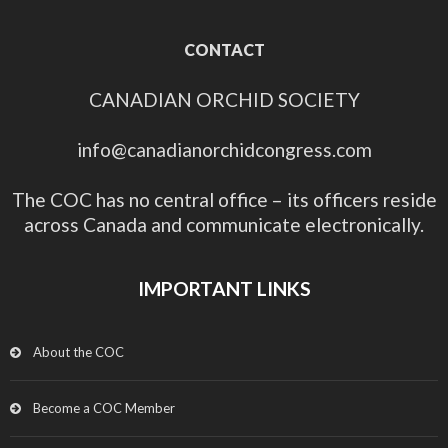
CONTACT
CANADIAN ORCHID SOCIETY
info@canadianorchidcongress.com
The COC has no central office – its officers reside
across Canada and communicate electronically.
IMPORTANT LINKS
About the COC
Become a COC Member