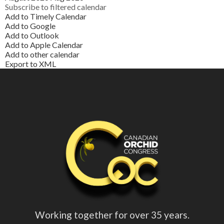
Subscribe to filtered calendar
Add to Timely Calendar
Add to Google
Add to Outlook
Add to Apple Calendar
Add to other calendar
Export to XML
Working together for over 35 years.