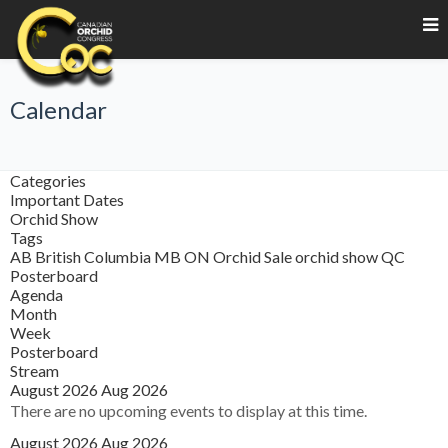
Calendar
Categories
Important Dates
Orchid Show
Tags
AB
British Columbia
MB
ON
Orchid Sale
orchid show
QC
Posterboard
Agenda
Month
Week
Posterboard
Stream
August 2026
Aug 2026
There are no upcoming events to display at this time.
August 2026
Aug 2026