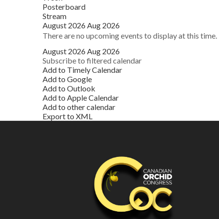
Posterboard
Stream
August 2026
Aug 2026
There are no upcoming events to display at this time.
August 2026
Aug 2026
Subscribe to filtered calendar
Add to Timely Calendar
Add to Google
Add to Outlook
Add to Apple Calendar
Add to other calendar
Export to XML