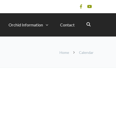
Orchid Information
Contact
Home
Calendar