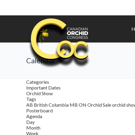
H
Calendar
Categories
Important Dates
Orchid Show
Tags
AB
British Columbia
MB
ON
Orchid Sale
orchid sh
Posterboard
Agenda
Day
Month
Week