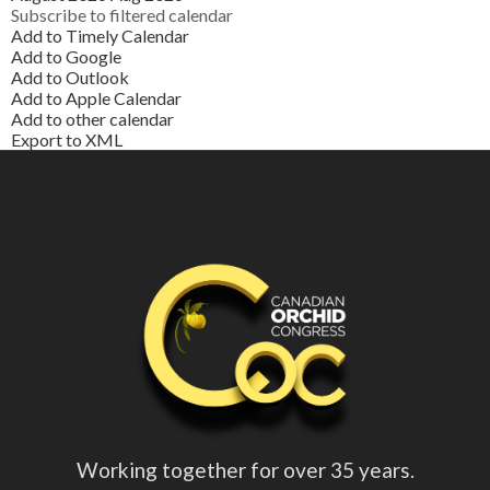
Subscribe to filtered calendar
Add to Timely Calendar
Add to Google
Add to Outlook
Add to Apple Calendar
Add to other calendar
Export to XML
Working together for over 35 years.