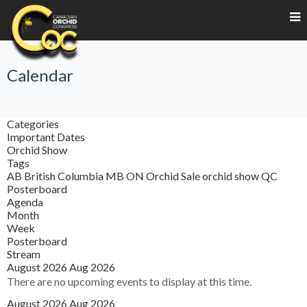
Calendar
Categories
Important Dates
Orchid Show
Tags
AB
British Columbia
MB
ON
Orchid Sale
orchid show
QC
Posterboard
Agenda
Month
Week
Posterboard
Stream
August 2026
Aug 2026
There are no upcoming events to display at this time.
August 2026
Aug 2026