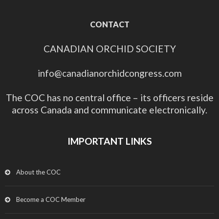
CONTACT
CANADIAN ORCHID SOCIETY
info@canadianorchidcongress.com
The COC has no central office – its officers reside
across Canada and communicate electronically.
IMPORTANT LINKS
About the COC
Become a COC Member