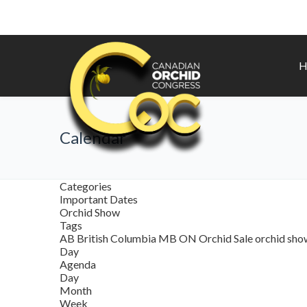
H
Calendar
Categories
Important Dates
Orchid Show
Tags
AB
British Columbia
MB
ON
Orchid Sale
orchid sh
Day
Agenda
Day
Month
Week