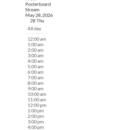
Posterboard
Stream
May 28, 2026
28
Thu
All day
12:00 am
1:00 am
2:00 am
3:00 am
4:00 am
5:00 am
6:00 am
7:00 am
8:00 am
9:00 am
10:00 am
11:00 am
12:00 pm
1:00 pm
2:00 pm
3:00 pm
4:00 pm