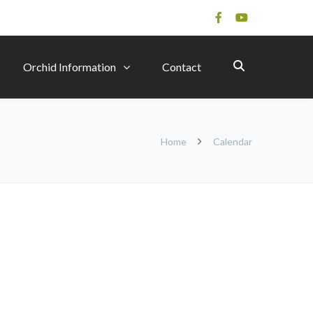
Orchid Information
Contact
Home
Calendar