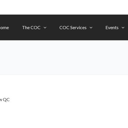
ome
The COC
COC Services
Events
ow
QC