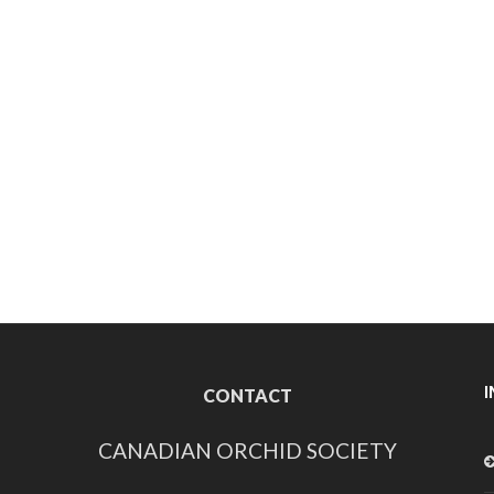
CONTACT
CANADIAN ORCHID SOCIETY