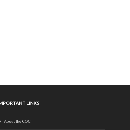
IMPORTANT LINKS
About the COC