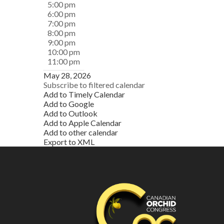
5:00 pm
6:00 pm
7:00 pm
8:00 pm
9:00 pm
10:00 pm
11:00 pm
May 28, 2026
Subscribe to filtered calendar
Add to Timely Calendar
Add to Google
Add to Outlook
Add to Apple Calendar
Add to other calendar
Export to XML