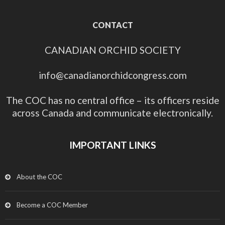
CONTACT
CANADIAN ORCHID SOCIETY
info@canadianorchidcongress.com
The COC has no central office – its officers reside
across Canada and communicate electronically.
IMPORTANT LINKS
About the COC
Become a COC Member