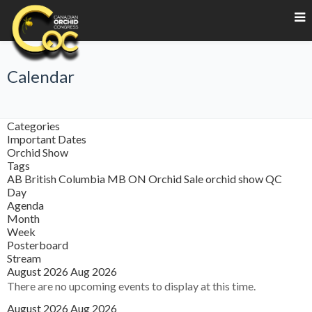
Calendar
Categories
Important Dates
Orchid Show
Tags
AB
British Columbia
MB
ON
Orchid Sale
orchid show
QC
Day
Agenda
Month
Week
Posterboard
Stream
August 2026
Aug 2026
There are no upcoming events to display at this time.
August 2026
Aug 2026