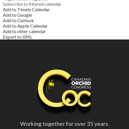
Subscribe to filtered calendar
Add to Timely Calendar
Add to Google
Add to Outlook
Add to Apple Calendar
Add to other calendar
Export to XML
Working together for over 35 years.