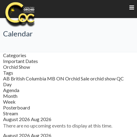
Calendar
Categories
Important Dates
Orchid Show
Tags
AB
British Columbia
MB
ON
Orchid Sale
orchid show
QC
Day
Agenda
Month
Week
Posterboard
Stream
August 2026
Aug 2026
There are no upcoming events to display at this time.
August 2026
Aug 2026