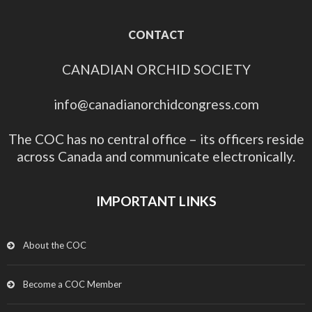
CONTACT
CANADIAN ORCHID SOCIETY
info@canadianorchidcongress.com
The COC has no central office – its officers reside
across Canada and communicate electronically.
IMPORTANT LINKS
About the COC
Become a COC Member