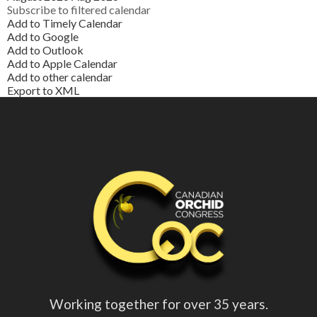
Subscribe to filtered calendar
Add to Timely Calendar
Add to Google
Add to Outlook
Add to Apple Calendar
Add to other calendar
Export to XML
Working together for over 35 years.