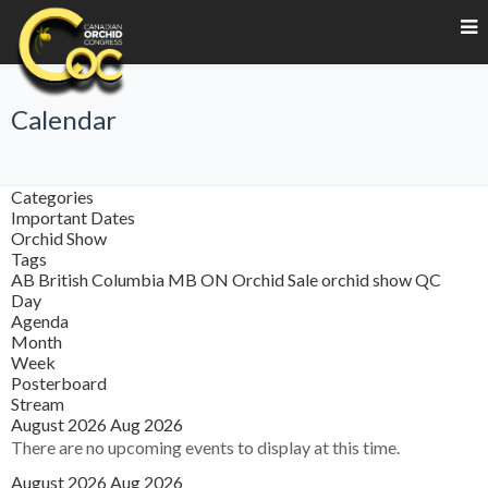
Calendar
Categories
Important Dates
Orchid Show
Tags
AB
British Columbia
MB
ON
Orchid Sale
orchid show
QC
Day
Agenda
Month
Week
Posterboard
Stream
August 2026
Aug 2026
There are no upcoming events to display at this time.
August 2026
Aug 2026