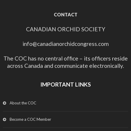
CONTACT
CANADIAN ORCHID SOCIETY
info@canadianorchidcongress.com
The COC has no central office – its officers reside
across Canada and communicate electronically.
IMPORTANT LINKS
About the COC
Become a COC Member