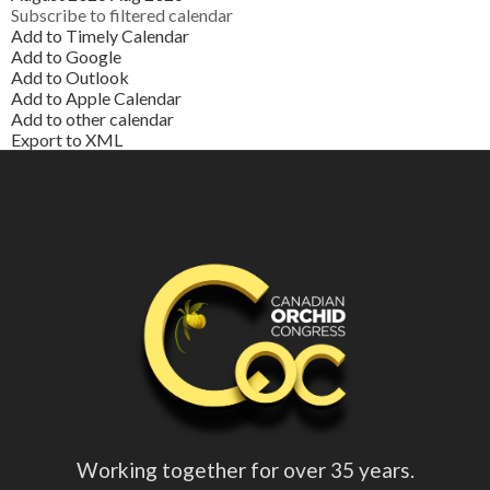
Subscribe to filtered calendar
Add to Timely Calendar
Add to Google
Add to Outlook
Add to Apple Calendar
Add to other calendar
Export to XML
Working together for over 35 years.