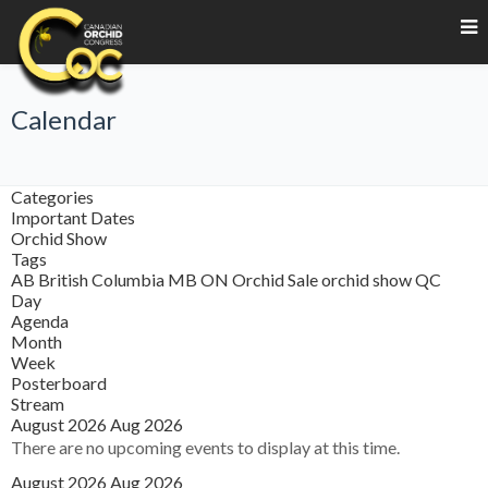
Calendar
Categories
Important Dates
Orchid Show
Tags
AB
British Columbia
MB
ON
Orchid Sale
orchid show
QC
Day
Agenda
Month
Week
Posterboard
Stream
August 2026
Aug 2026
There are no upcoming events to display at this time.
August 2026
Aug 2026