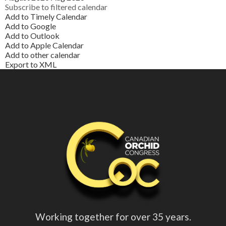
Subscribe to filtered calendar
Add to Timely Calendar
Add to Google
Add to Outlook
Add to Apple Calendar
Add to other calendar
Export to XML
Working together for over 35 years.