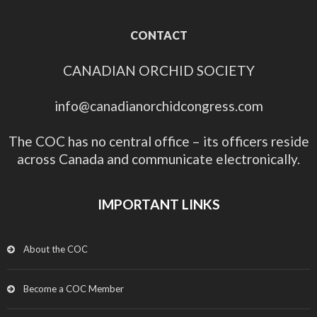
CONTACT
CANADIAN ORCHID SOCIETY
info@canadianorchidcongress.com
The COC has no central office – its officers reside
across Canada and communicate electronically.
IMPORTANT LINKS
About the COC
Become a COC Member