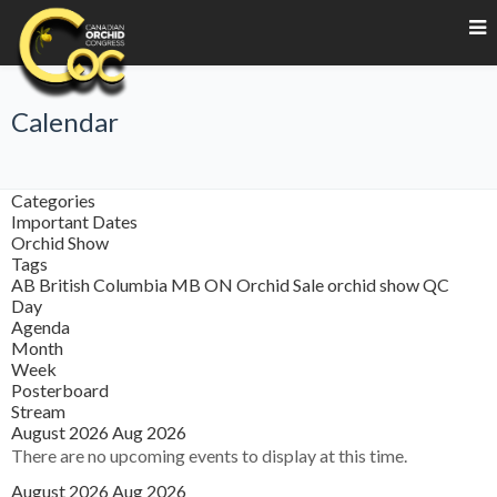
Calendar
Categories
Important Dates
Orchid Show
Tags
AB
British Columbia
MB
ON
Orchid Sale
orchid show
QC
Day
Agenda
Month
Week
Posterboard
Stream
August 2026
Aug 2026
There are no upcoming events to display at this time.
August 2026
Aug 2026