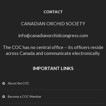
CONTACT
CANADIAN ORCHID SOCIETY
info@canadianorchidcongress.com
The COC has no central office – its officers reside
across Canada and communicate electronically.
IMPORTANT LINKS
About the COC
Become a COC Member