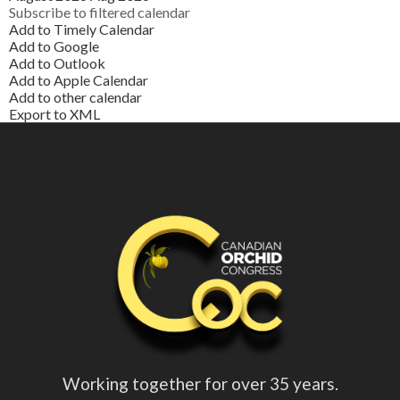
Subscribe to filtered calendar
Add to Timely Calendar
Add to Google
Add to Outlook
Add to Apple Calendar
Add to other calendar
Export to XML
Working together for over 35 years.