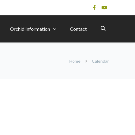
Orchid Information
Contact
Home
Calendar