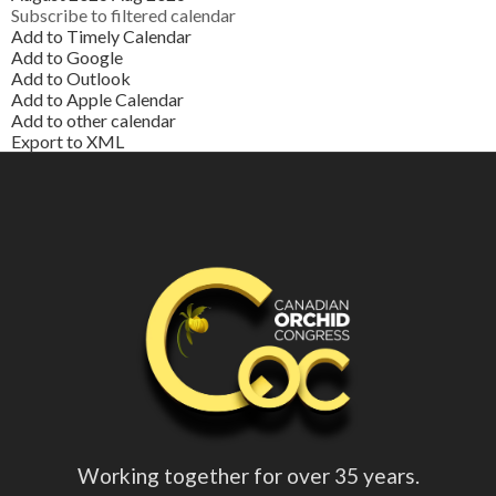
Subscribe to filtered calendar
Add to Timely Calendar
Add to Google
Add to Outlook
Add to Apple Calendar
Add to other calendar
Export to XML
Working together for over 35 years.