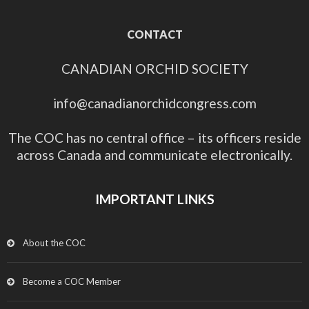
CONTACT
CANADIAN ORCHID SOCIETY
info@canadianorchidcongress.com
The COC has no central office – its officers reside
across Canada and communicate electronically.
IMPORTANT LINKS
About the COC
Become a COC Member