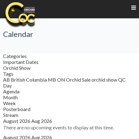
Calendar
Categories
Important Dates
Orchid Show
Tags
AB
British Columbia
MB
ON
Orchid Sale
orchid show
QC
Day
Agenda
Month
Week
Posterboard
Stream
August 2026
Aug 2026
There are no upcoming events to display at this time.
August 2026
Aug 2026