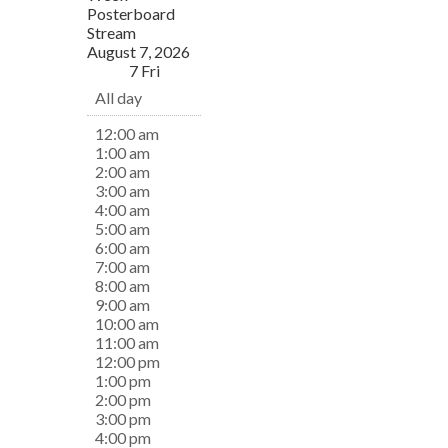
Posterboard
Stream
August 7, 2026
7
Fri
All day
12:00 am
1:00 am
2:00 am
3:00 am
4:00 am
5:00 am
6:00 am
7:00 am
8:00 am
9:00 am
10:00 am
11:00 am
12:00 pm
1:00 pm
2:00 pm
3:00 pm
4:00 pm