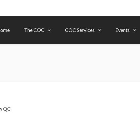
ome
The COC
COC Services
Events
ow
QC