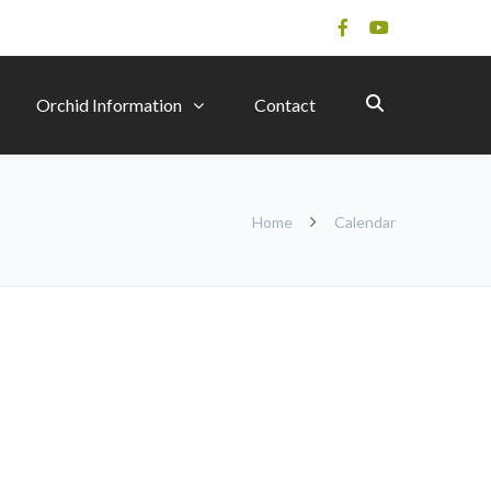
Orchid Information
Contact
Home
Calendar