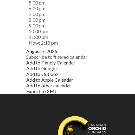
5:00 pm
6:00 pm
7:00 pm
8:00 pm
9:00 pm
10:00 pm
11:00 pm
Now: 2:18 pm
August 7, 2026
Subscribe to filtered calendar
Add to Timely Calendar
Add to Google
Add to Outlook
Add to Apple Calendar
Add to other calendar
Export to XML