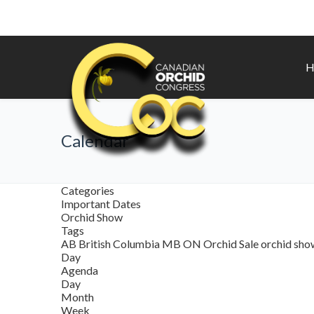
H
Calendar
Categories
Important Dates
Orchid Show
Tags
AB
British Columbia
MB
ON
Orchid Sale
orchid sh
Day
Agenda
Day
Month
Week