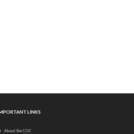
IMPORTANT LINKS
About the COC