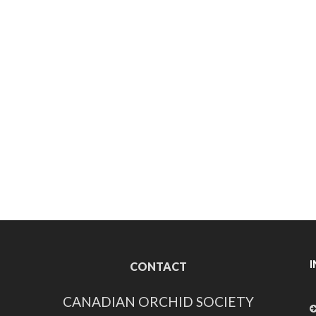
CONTACT
CANADIAN ORCHID SOCIETY