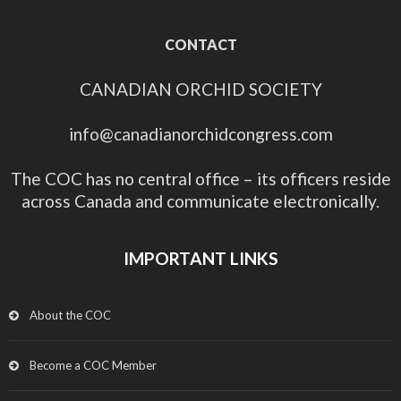
CONTACT
CANADIAN ORCHID SOCIETY
info@canadianorchidcongress.com
The COC has no central office – its officers reside
across Canada and communicate electronically.
IMPORTANT LINKS
About the COC
Become a COC Member