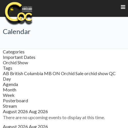
Calendar
Categories
Important Dates
Orchid Show
Tags
AB
British Columbia
MB
ON
Orchid Sale
orchid show
QC
Day
Agenda
Month
Week
Posterboard
Stream
August 2026
Aug 2026
There are no upcoming events to display at this time.
August 2026
Aug 2026