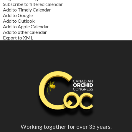
Subscribe to filtered calendar
Add to Timely Calendar
Add to Google
Add to Outlook
Add to Apple Calendar
Add to other calendar
Export to XML
Working together for over 35 years.