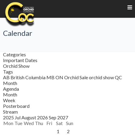
Calendar
Categories
Important Dates
Orchid Show
Tags
AB
British Columbia
MB
ON
Orchid Sale
orchid show
QC
Month
Agenda
Month
Week
Posterboard
Stream
2025
Jul
August 2026
Sep
2027
Mon
Tue
Wed
Thu
Fri
Sat
Sun
1
2