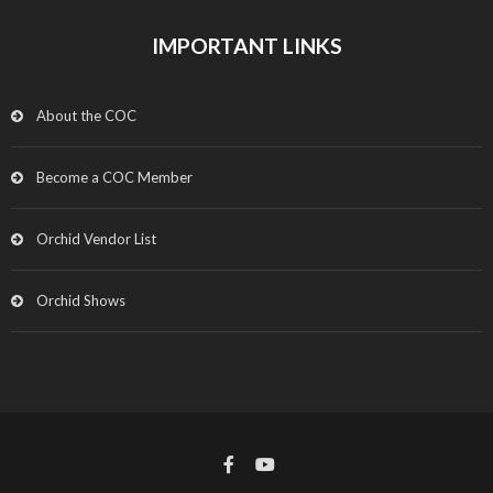
IMPORTANT LINKS
About the COC
Become a COC Member
Orchid Vendor List
Orchid Shows