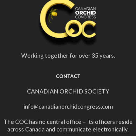
Working together for over 35 years.
CONTACT
CANADIAN ORCHID SOCIETY
info@canadianorchidcongress.com
The COC has no central office – its officers reside
across Canada and communicate electronically.