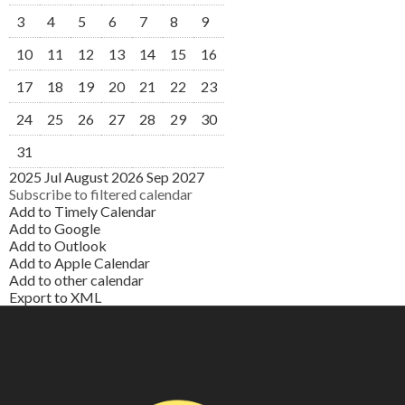
3
4
5
6
7
8
9
10
11
12
13
14
15
16
17
18
19
20
21
22
23
24
25
26
27
28
29
30
31
2025
Jul
August 2026
Sep
2027
Subscribe to filtered calendar
Add to Timely Calendar
Add to Google
Add to Outlook
Add to Apple Calendar
Add to other calendar
Export to XML