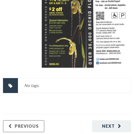
No tags.
PREVIOUS
NEXT