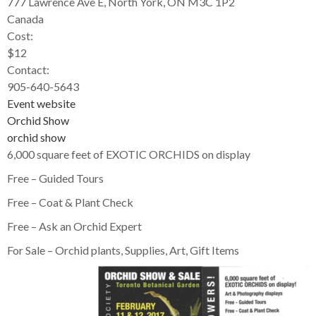
777 Lawrence Ave E, North York, ON M3C 1P2
Canada
Cost:
$12
Contact:
905-640-5643
Event website
Orchid Show
orchid show
6,000 square feet of EXOTIC ORCHIDS on display
Free – Guided Tours
Free – Coat & Plant Check
Free – Ask an Orchid Expert
For Sale – Orchid plants, Supplies, Art, Gift Items