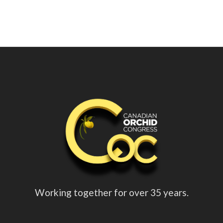
Working together for over 35 years.