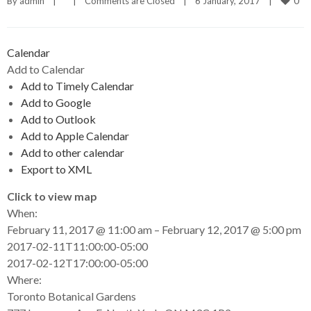
0
By 
admin
|
|
Comments are Closed
|
6 January, 2017    
|
Calendar
Add to Calendar
Add to Timely Calendar
Add to Google
Add to Outlook
Add to Apple Calendar
Add to other calendar
Export to XML
Click to view map
When:
February 11, 2017 @ 11:00 am – February 12, 2017 @ 5:00 pm
2017-02-11T11:00:00-05:00
This page can't load Google Maps correctly.
2017-02-12T17:00:00-05:00
Where:
OK
Do you own this website?
Toronto Botanical Gardens