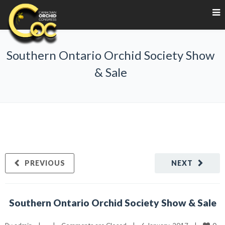
Southern Ontario Orchid Society Show
& Sale
PREVIOUS
NEXT
Southern Ontario Orchid Society Show & Sale