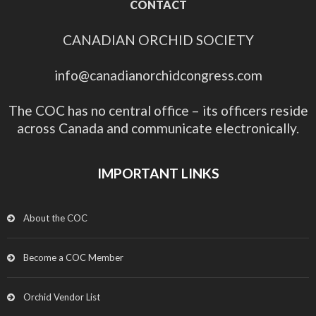
CONTACT
CANADIAN ORCHID SOCIETY
info@canadianorchidcongress.com
The COC has no central office – its officers reside
across Canada and communicate electronically.
IMPORTANT LINKS
About the COC
Become a COC Member
Orchid Vendor List