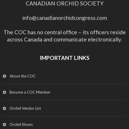
CANADIAN ORCHID SOCIETY
info@canadianorchidcongress.com
The COC has no central office – its officers reside
across Canada and communicate electronically.
IMPORTANT LINKS
About the COC
Become a COC Member
Orchid Vendor List
Orchid Shows