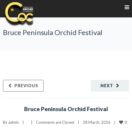
Bruce Peninsula Orchid Festival
PREVIOUS
NEXT
Bruce Peninsula Orchid Festival
0
By 
admin
|
|
Comments are Closed
|
28 March, 2016    
|