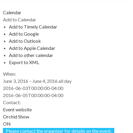
Calendar
Add to Calendar
Add to Timely Calendar
Add to Google
Add to Outlook
Add to Apple Calendar
Add to other calendar
Export to XML
When:
June 3, 2016 – June 4, 2016
all day
2016-06-03T00:00:00-04:00
2016-06-05T00:00:00-04:00
Contact:
Event website
Orchid Show
ON
Please contact the organizer for details on the event.