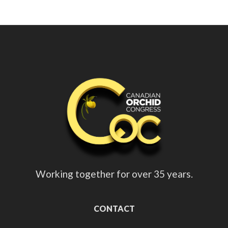
Working together for over 35 years.
CONTACT