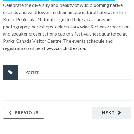
Celebrate the diversity and beauty of wild blooming native
orchids and wildflowers in their unique natural habitat on the
Bruce Peninsula. Naturalist guided hikes, car caravans,
photography workshops, celebratory wine & cheese reception
and speaker presentations cap this festival, headquartered at
Parks Canada Visitor Centre. The events schedule and
registration online at
www.orchidfest.ca
.
No tags.
PREVIOUS
NEXT