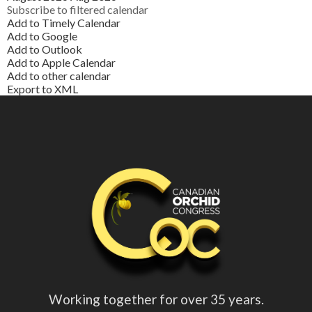
Subscribe to filtered calendar
Add to Timely Calendar
Add to Google
Add to Outlook
Add to Apple Calendar
Add to other calendar
Export to XML
Working together for over 35 years.