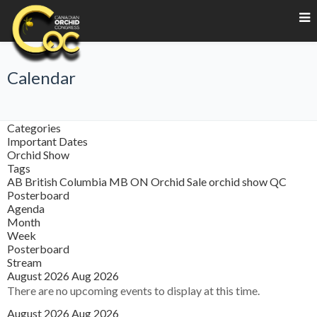
Calendar
Categories
Important Dates
Orchid Show
Tags
AB
British Columbia
MB
ON
Orchid Sale
orchid show
QC
Posterboard
Agenda
Month
Week
Posterboard
Stream
August 2026
Aug 2026
There are no upcoming events to display at this time.
August 2026
Aug 2026