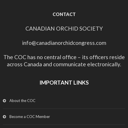
CONTACT
CANADIAN ORCHID SOCIETY
info@canadianorchidcongress.com
The COC has no central office – its officers reside
across Canada and communicate electronically.
IMPORTANT LINKS
About the COC
Become a COC Member