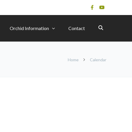
Orchid Information
Contact
Home
Calendar