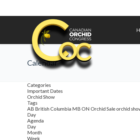
H
Calendar
Categories
Important Dates
Orchid Show
Tags
AB
British Columbia
MB
ON
Orchid Sale
orchid sh
Day
Agenda
Day
Month
Week