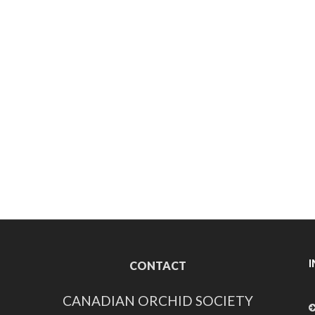
CONTACT
CANADIAN ORCHID SOCIETY