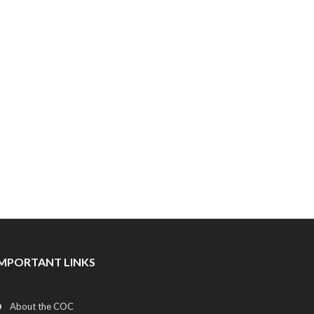
IMPORTANT LINKS
About the COC