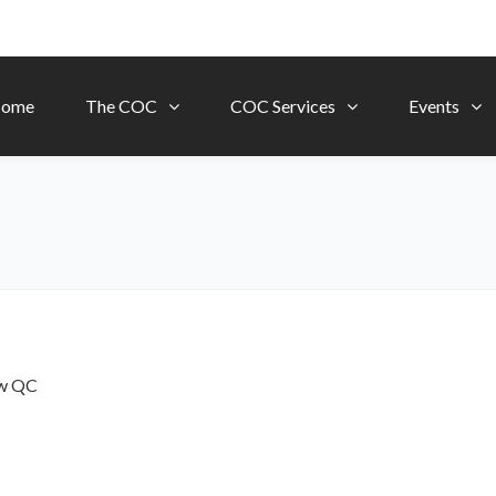
ome
The COC
COC Services
Events
ow
QC