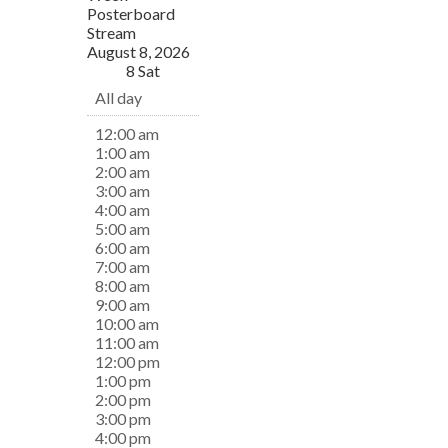
Posterboard
Stream
August 8, 2026
8
Sat
All day
12:00 am
1:00 am
2:00 am
3:00 am
4:00 am
5:00 am
6:00 am
7:00 am
8:00 am
9:00 am
10:00 am
11:00 am
12:00 pm
1:00 pm
2:00 pm
3:00 pm
4:00 pm