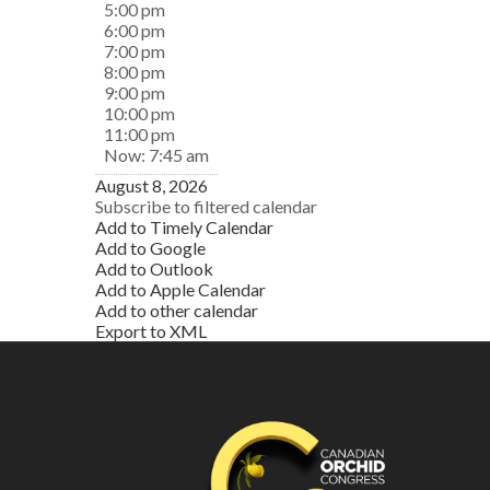
5:00 pm
6:00 pm
7:00 pm
8:00 pm
9:00 pm
10:00 pm
11:00 pm
Now: 7:45 am
August 8, 2026
Subscribe to filtered calendar
Add to Timely Calendar
Add to Google
Add to Outlook
Add to Apple Calendar
Add to other calendar
Export to XML