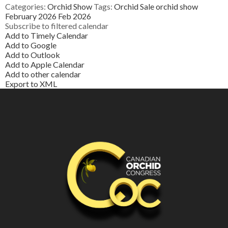
Categories:
Orchid Show
Tags:
Orchid Sale
orchid show
February 2026
Feb 2026
Subscribe to filtered calendar
Add to Timely Calendar
Add to Google
Add to Outlook
Add to Apple Calendar
Add to other calendar
Export to XML