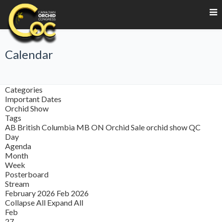
Calendar
Categories
Important Dates
Orchid Show
Tags
AB
British Columbia
MB
ON
Orchid Sale
orchid show
QC
Day
Agenda
Month
Week
Posterboard
Stream
February 2026
Feb 2026
Collapse All
Expand All
Feb
27