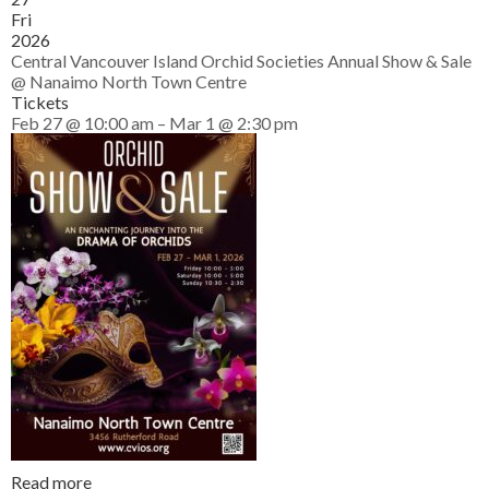
Fri
2026
Central Vancouver Island Orchid Societies Annual Show & Sale
@ Nanaimo North Town Centre
Tickets
Feb 27 @ 10:00 am – Mar 1 @ 2:30 pm
Read more