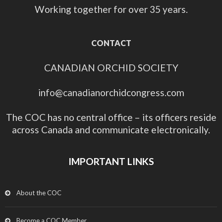
Working together for over 35 years.
CONTACT
CANADIAN ORCHID SOCIETY
info@canadianorchidcongress.com
The COC has no central office – its officers reside
across Canada and communicate electronically.
IMPORTANT LINKS
About the COC
Become a COC Member