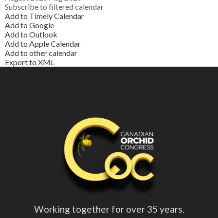
Subscribe to filtered calendar
Add to Timely Calendar
Add to Google
Add to Outlook
Add to Apple Calendar
Add to other calendar
Export to XML
Working together for over 35 years.