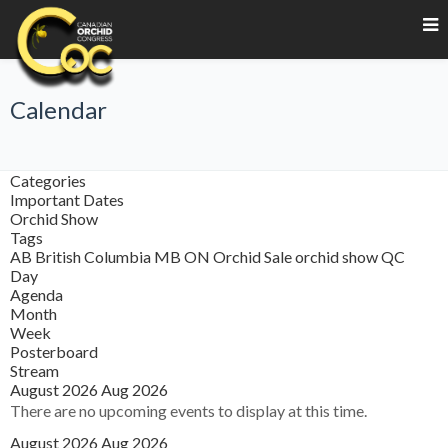
Calendar
Categories
Important Dates
Orchid Show
Tags
AB
British Columbia
MB
ON
Orchid Sale
orchid show
QC
Day
Agenda
Month
Week
Posterboard
Stream
August 2026
Aug 2026
There are no upcoming events to display at this time.
August 2026
Aug 2026