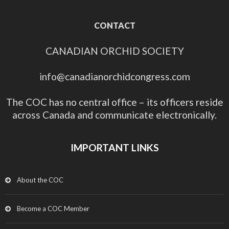
CONTACT
CANADIAN ORCHID SOCIETY
info@canadianorchidcongress.com
The COC has no central office – its officers reside
across Canada and communicate electronically.
IMPORTANT LINKS
About the COC
Become a COC Member