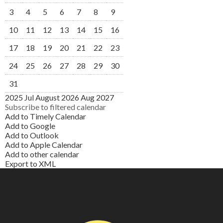
3
4
5
6
7
8
9
10
11
12
13
14
15
16
17
18
19
20
21
22
23
24
25
26
27
28
29
30
31
2025
Jul
August 2026
Aug
2027
Subscribe to filtered calendar
Add to Timely Calendar
Add to Google
Add to Outlook
Add to Apple Calendar
Add to other calendar
Export to XML