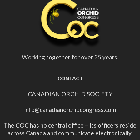
Working together for over 35 years.
CONTACT
CANADIAN ORCHID SOCIETY
info@canadianorchidcongress.com
The COC has no central office – its officers reside
across Canada and communicate electronically.