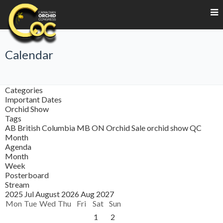
Calendar
Categories
Important Dates
Orchid Show
Tags
AB
British Columbia
MB
ON
Orchid Sale
orchid show
QC
Month
Agenda
Month
Week
Posterboard
Stream
2025
Jul
August 2026
Aug
2027
Mon
Tue
Wed
Thu
Fri
Sat
Sun
1
2