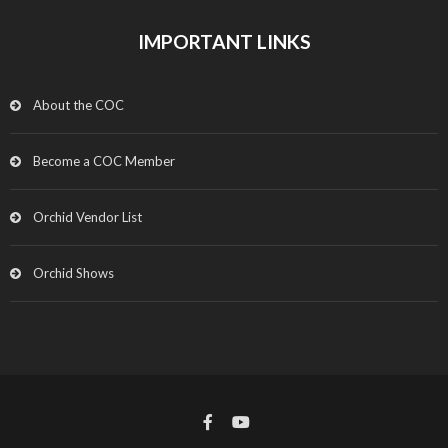
IMPORTANT LINKS
About the COC
Become a COC Member
Orchid Vendor List
Orchid Shows