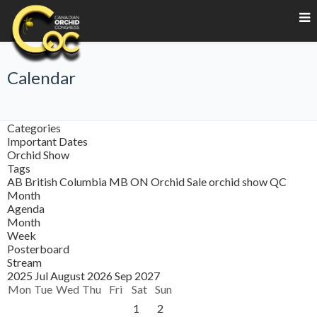
Calendar
Categories
Important Dates
Orchid Show
Tags
AB
British Columbia
MB
ON
Orchid Sale
orchid show
QC
Month
Agenda
Month
Week
Posterboard
Stream
2025
Jul
August 2026
Sep
2027
Mon
Tue
Wed
Thu
Fri
Sat
Sun
1
2