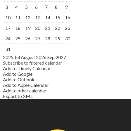
3
4
5
6
7
8
9
10
11
12
13
14
15
16
17
18
19
20
21
22
23
24
25
26
27
28
29
30
31
2025
Jul
August 2026
Sep
2027
Subscribe to filtered calendar
Add to Timely Calendar
Add to Google
Add to Outlook
Add to Apple Calendar
Add to other calendar
Export to XML