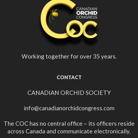
Working together for over 35 years.
CONTACT
CANADIAN ORCHID SOCIETY
info@canadianorchidcongress.com
The COC has no central office – its officers reside
across Canada and communicate electronically.