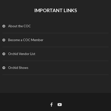
IMPORTANT LINKS
About the COC
Become a COC Member
Orchid Vendor List
Orchid Shows