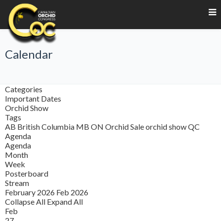
Calendar
Categories
Important Dates
Orchid Show
Tags
AB
British Columbia
MB
ON
Orchid Sale
orchid show
QC
Agenda
Agenda
Month
Week
Posterboard
Stream
February 2026
Feb 2026
Collapse All
Expand All
Feb
27