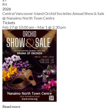
Fri
2026
Central Vancouver Island Orchid Societies Annual Show & Sale
@ Nanaimo North Town Centre
Tickets
Feb 27 @ 10:00 am – Mar 1 @ 2:30 pm
Read more