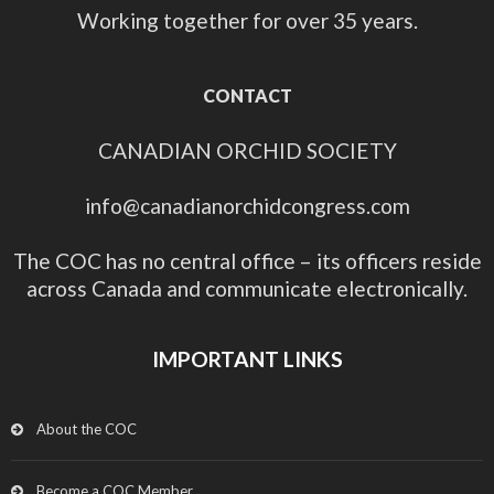
Working together for over 35 years.
CONTACT
CANADIAN ORCHID SOCIETY
info@canadianorchidcongress.com
The COC has no central office – its officers reside
across Canada and communicate electronically.
IMPORTANT LINKS
About the COC
Become a COC Member