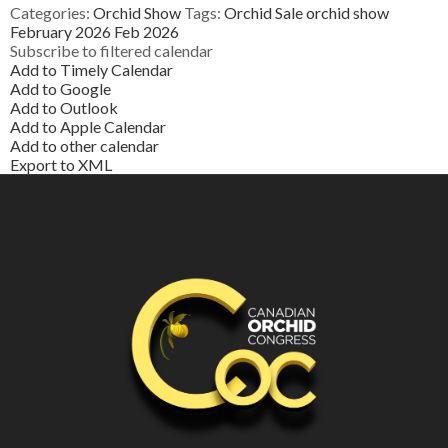
Categories:
Orchid Show
Tags:
Orchid Sale
orchid show
February 2026
Feb 2026
Subscribe to filtered calendar
Add to Timely Calendar
Add to Google
Add to Outlook
Add to Apple Calendar
Add to other calendar
Export to XML