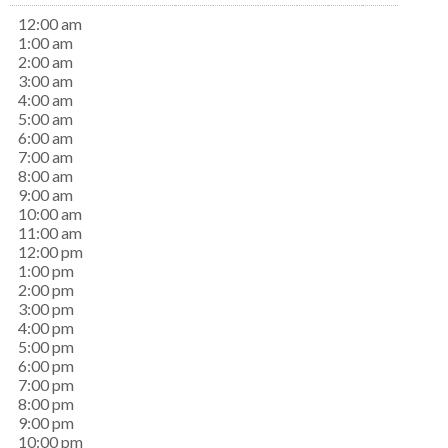
12:00 am
1:00 am
2:00 am
3:00 am
4:00 am
5:00 am
6:00 am
7:00 am
8:00 am
9:00 am
10:00 am
11:00 am
12:00 pm
1:00 pm
2:00 pm
3:00 pm
4:00 pm
5:00 pm
6:00 pm
7:00 pm
8:00 pm
9:00 pm
10:00 pm