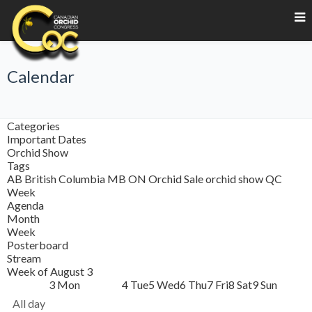
Calendar
Categories
Important Dates
Orchid Show
Tags
AB
British Columbia
MB
ON
Orchid Sale
orchid show
QC
Week
Agenda
Month
Week
Posterboard
Stream
Week of August 3
3
Mon
4
Tue
5
Wed
6
Thu
7
Fri
8
Sat
9
Sun
All day