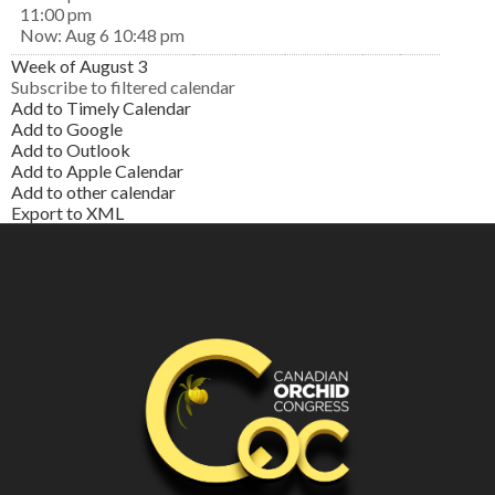
11:00 pm
Now: Aug 6 10:48 pm
Week of August 3
Subscribe to filtered calendar
Add to Timely Calendar
Add to Google
Add to Outlook
Add to Apple Calendar
Add to other calendar
Export to XML