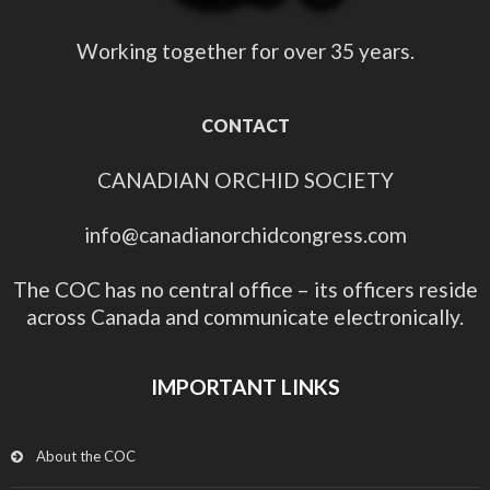
Working together for over 35 years.
CONTACT
CANADIAN ORCHID SOCIETY
info@canadianorchidcongress.com
The COC has no central office – its officers reside
across Canada and communicate electronically.
IMPORTANT LINKS
About the COC