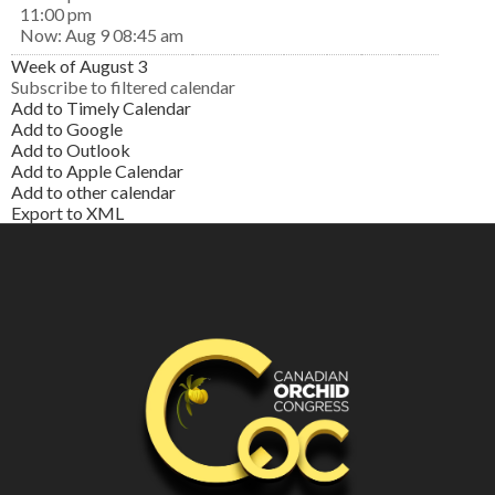
11:00 pm
Now: Aug 9 08:45 am
Week of August 3
Subscribe to filtered calendar
Add to Timely Calendar
Add to Google
Add to Outlook
Add to Apple Calendar
Add to other calendar
Export to XML