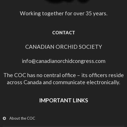
Working together for over 35 years.
CONTACT
CANADIAN ORCHID SOCIETY
info@canadianorchidcongress.com
The COC has no central office – its officers reside
across Canada and communicate electronically.
IMPORTANT LINKS
About the COC