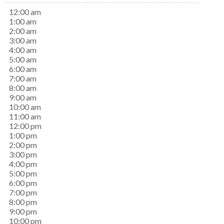
12:00 am
1:00 am
2:00 am
3:00 am
4:00 am
5:00 am
6:00 am
7:00 am
8:00 am
9:00 am
10:00 am
11:00 am
12:00 pm
1:00 pm
2:00 pm
3:00 pm
4:00 pm
5:00 pm
6:00 pm
7:00 pm
8:00 pm
9:00 pm
10:00 pm