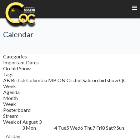
Calendar
Categories
Important Dates
Orchid Show
Tags
AB
British Columbia
MB
ON
Orchid Sale
orchid show
QC
Week
Agenda
Month
Week
Posterboard
Stream
Week of August 3
3
Mon
4
Tue
5
Wed
6
Thu
7
Fri
8
Sat
9
Sun
All day