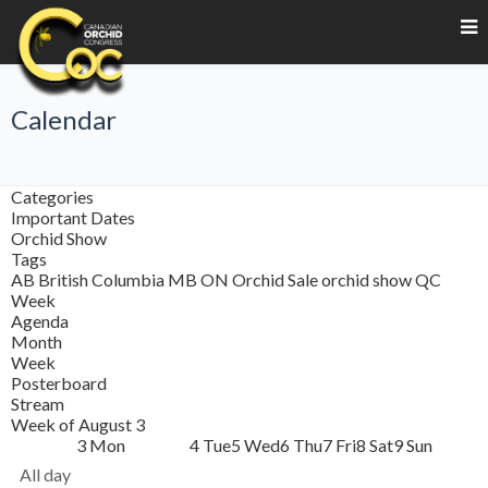
Calendar
Categories
Important Dates
Orchid Show
Tags
AB
British Columbia
MB
ON
Orchid Sale
orchid show
QC
Week
Agenda
Month
Week
Posterboard
Stream
Week of August 3
3
Mon
4
Tue
5
Wed
6
Thu
7
Fri
8
Sat
9
Sun
All day