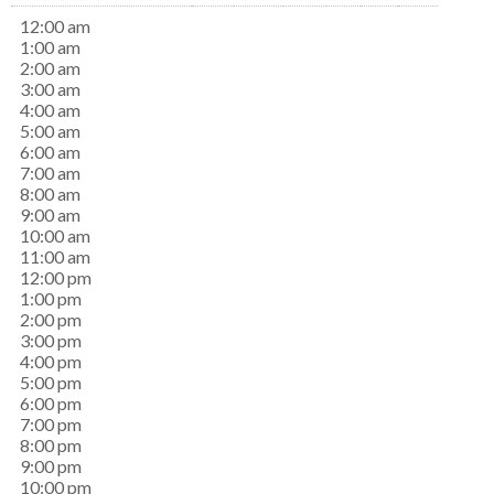
12:00 am
1:00 am
2:00 am
3:00 am
4:00 am
5:00 am
6:00 am
7:00 am
8:00 am
9:00 am
10:00 am
11:00 am
12:00 pm
1:00 pm
2:00 pm
3:00 pm
4:00 pm
5:00 pm
6:00 pm
7:00 pm
8:00 pm
9:00 pm
10:00 pm