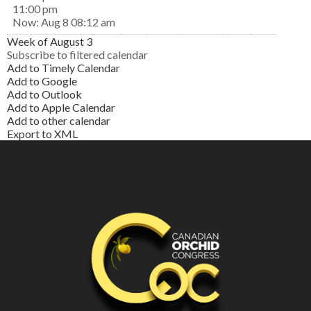
11:00 pm
Now: Aug 8 08:12 am
Week of August 3
Subscribe to filtered calendar
Add to Timely Calendar
Add to Google
Add to Outlook
Add to Apple Calendar
Add to other calendar
Export to XML