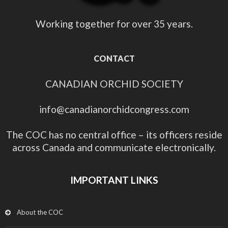
Working together for over 35 years.
CONTACT
CANADIAN ORCHID SOCIETY
info@canadianorchidcongress.com
The COC has no central office – its officers reside
across Canada and communicate electronically.
IMPORTANT LINKS
About the COC