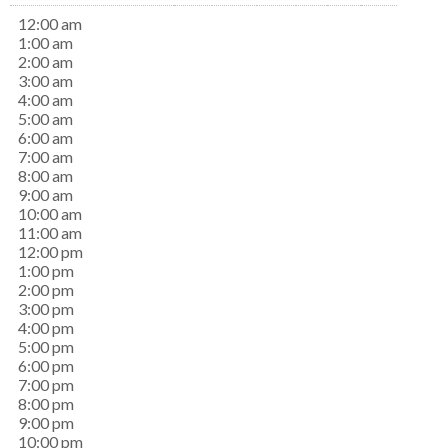
12:00 am
1:00 am
2:00 am
3:00 am
4:00 am
5:00 am
6:00 am
7:00 am
8:00 am
9:00 am
10:00 am
11:00 am
12:00 pm
1:00 pm
2:00 pm
3:00 pm
4:00 pm
5:00 pm
6:00 pm
7:00 pm
8:00 pm
9:00 pm
10:00 pm