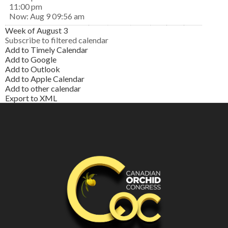
11:00 pm
Now: Aug 9 09:56 am
Week of August 3
Subscribe to filtered calendar
Add to Timely Calendar
Add to Google
Add to Outlook
Add to Apple Calendar
Add to other calendar
Export to XML