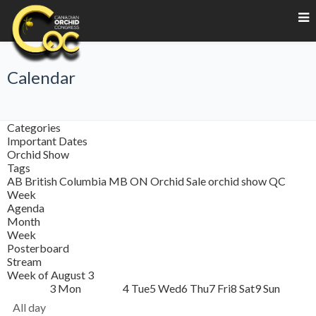
Calendar
Categories
Important Dates
Orchid Show
Tags
AB
British Columbia
MB
ON
Orchid Sale
orchid show
QC
Week
Agenda
Month
Week
Posterboard
Stream
Week of August 3
3
Mon
4
Tue
5
Wed
6
Thu
7
Fri
8
Sat
9
Sun
All day