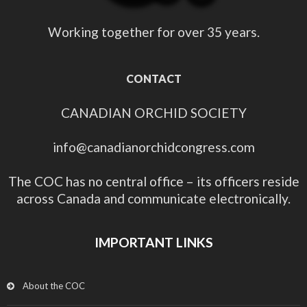
Working together for over 35 years.
CONTACT
CANADIAN ORCHID SOCIETY
info@canadianorchidcongress.com
The COC has no central office – its officers reside
across Canada and communicate electronically.
IMPORTANT LINKS
About the COC