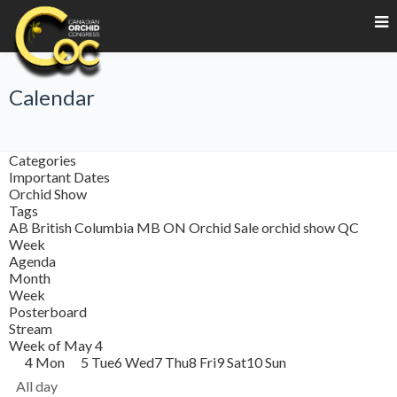
Calendar
Categories
Important Dates
Orchid Show
Tags
AB
British Columbia
MB
ON
Orchid Sale
orchid show
QC
Week
Agenda
Month
Week
Posterboard
Stream
Week of May 4
4
Mon
5
Tue
6
Wed
7
Thu
8
Fri
9
Sat
10
Sun
All day