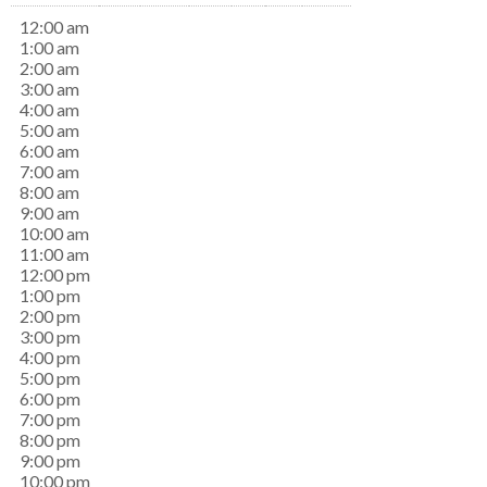
12:00 am
1:00 am
2:00 am
3:00 am
4:00 am
5:00 am
6:00 am
7:00 am
8:00 am
9:00 am
10:00 am
11:00 am
12:00 pm
1:00 pm
2:00 pm
3:00 pm
4:00 pm
5:00 pm
6:00 pm
7:00 pm
8:00 pm
9:00 pm
10:00 pm