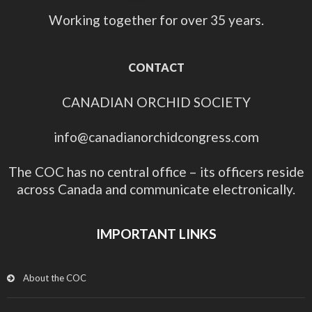
Working together for over 35 years.
CONTACT
CANADIAN ORCHID SOCIETY
info@canadianorchidcongress.com
The COC has no central office – its officers reside
across Canada and communicate electronically.
IMPORTANT LINKS
About the COC