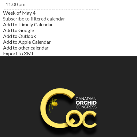
11:00 pm
Week of May 4
Subscribe to filtered calendar
Add to Timely Calendar
Add to Google
Add to Outlook
Add to Apple Calendar
Add to other calendar
Export to XML