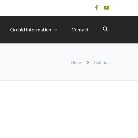
Orchid Information
Contact
Home
Calendar