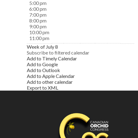
5:00 pm
6:00 pm
7:00 pm
8:00 pm
9:00 pm
10:00 pm
11:00 pm
Week of July 8
Subscribe to filtered calendar
Add to Timely Calendar
Add to Google
Add to Outlook
Add to Apple Calendar
Add to other calendar
Export to XML