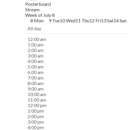
Posterboard
Stream
Week of July 8
8
Mon
9
Tue
10
Wed
11
Thu
12
Fri
13
Sat
14
Sun
All day
12:00 am
1:00 am
2:00 am
3:00 am
4:00 am
5:00 am
6:00 am
7:00 am
8:00 am
9:00 am
10:00 am
11:00 am
12:00 pm
1:00 pm
2:00 pm
3:00 pm
4:00 pm