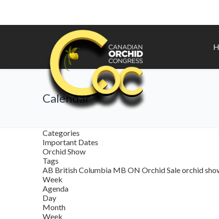
H
Calendar
Categories
Important Dates
Orchid Show
Tags
AB
British Columbia
MB
ON
Orchid Sale
orchid sh
Week
Agenda
Day
Month
Week