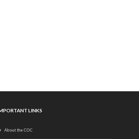
IMPORTANT LINKS
About the COC