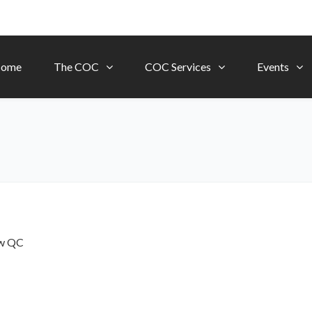
ome
The COC
COC Services
Events
ow
QC