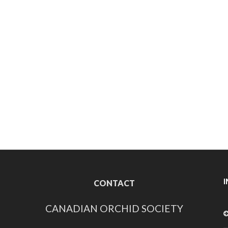
CONTACT
CANADIAN ORCHID SOCIETY