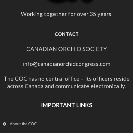
Working together for over 35 years.
CONTACT
CANADIAN ORCHID SOCIETY
info@canadianorchidcongress.com
The COC has no central office – its officers reside
across Canada and communicate electronically.
IMPORTANT LINKS
About the COC