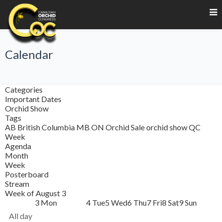
Calendar
Categories
Important Dates
Orchid Show
Tags
AB
British Columbia
MB
ON
Orchid Sale
orchid show
QC
Week
Agenda
Month
Week
Posterboard
Stream
Week of August 3
3
Mon
4
Tue
5
Wed
6
Thu
7
Fri
8
Sat
9
Sun
All day