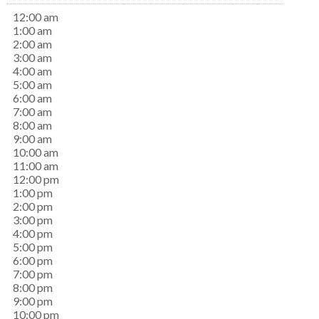
12:00 am
1:00 am
2:00 am
3:00 am
4:00 am
5:00 am
6:00 am
7:00 am
8:00 am
9:00 am
10:00 am
11:00 am
12:00 pm
1:00 pm
2:00 pm
3:00 pm
4:00 pm
5:00 pm
6:00 pm
7:00 pm
8:00 pm
9:00 pm
10:00 pm