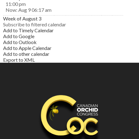
11:00 pm
Now: Aug 9 06:17 am
Week of August 3
Subscribe to filtered calendar
Add to Timely Calendar
Add to Google
Add to Outlook
Add to Apple Calendar
Add to other calendar
Export to XML