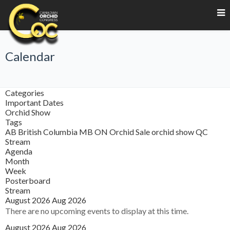
Calendar
Categories
Important Dates
Orchid Show
Tags
AB
British Columbia
MB
ON
Orchid Sale
orchid show
QC
Stream
Agenda
Month
Week
Posterboard
Stream
August 2026
Aug 2026
There are no upcoming events to display at this time.
August 2026
Aug 2026