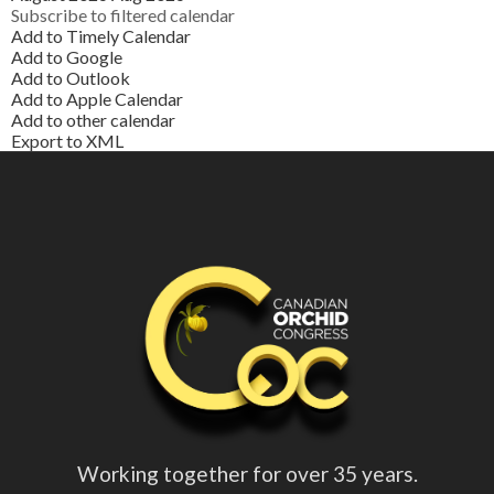
Subscribe to filtered calendar
Add to Timely Calendar
Add to Google
Add to Outlook
Add to Apple Calendar
Add to other calendar
Export to XML
Working together for over 35 years.