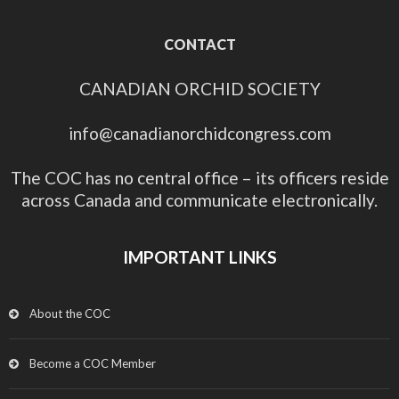
CONTACT
CANADIAN ORCHID SOCIETY
info@canadianorchidcongress.com
The COC has no central office – its officers reside
across Canada and communicate electronically.
IMPORTANT LINKS
About the COC
Become a COC Member