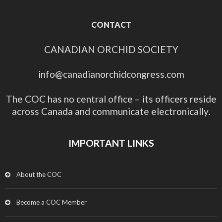
CONTACT
CANADIAN ORCHID SOCIETY
info@canadianorchidcongress.com
The COC has no central office – its officers reside
across Canada and communicate electronically.
IMPORTANT LINKS
About the COC
Become a COC Member