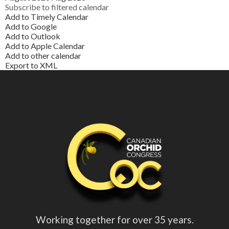
Subscribe to filtered calendar
Add to Timely Calendar
Add to Google
Add to Outlook
Add to Apple Calendar
Add to other calendar
Export to XML
Working together for over 35 years.