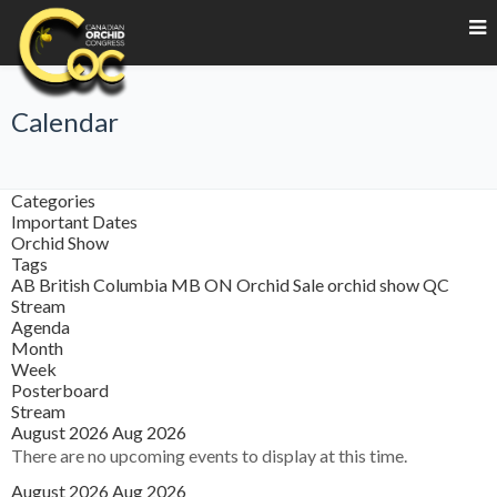
Calendar
Categories
Important Dates
Orchid Show
Tags
AB
British Columbia
MB
ON
Orchid Sale
orchid show
QC
Stream
Agenda
Month
Week
Posterboard
Stream
August 2026
Aug 2026
There are no upcoming events to display at this time.
August 2026
Aug 2026