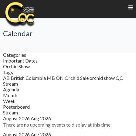
Calendar
Categories
Important Dates
Orchid Show
Tags
AB
British Columbia
MB
ON
Orchid Sale
orchid show
QC
Stream
Agenda
Month
Week
Posterboard
Stream
August 2026
Aug 2026
There are no upcoming events to display at this time.
August 2026
Aug 2026