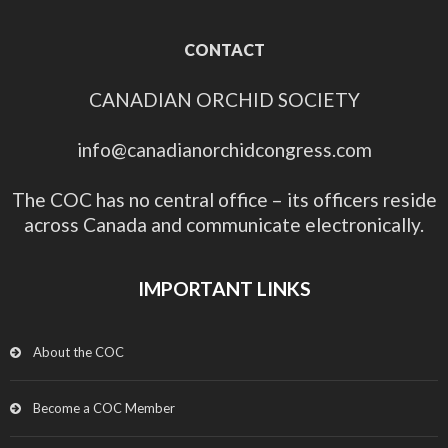
CONTACT
CANADIAN ORCHID SOCIETY
info@canadianorchidcongress.com
The COC has no central office – its officers reside
across Canada and communicate electronically.
IMPORTANT LINKS
About the COC
Become a COC Member