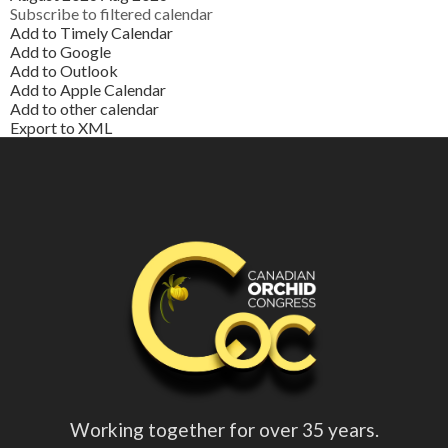
Subscribe to filtered calendar
Add to Timely Calendar
Add to Google
Add to Outlook
Add to Apple Calendar
Add to other calendar
Export to XML
Working together for over 35 years.