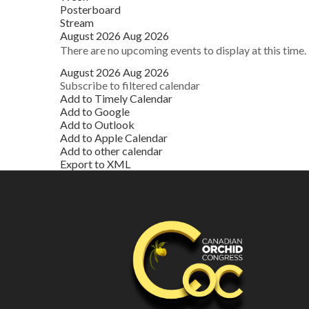
Posterboard
Stream
August 2026
Aug 2026
There are no upcoming events to display at this time.
August 2026
Aug 2026
Subscribe to filtered calendar
Add to Timely Calendar
Add to Google
Add to Outlook
Add to Apple Calendar
Add to other calendar
Export to XML