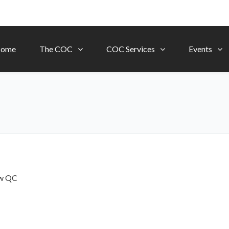
ome
The COC
COC Services
Events
ow
QC