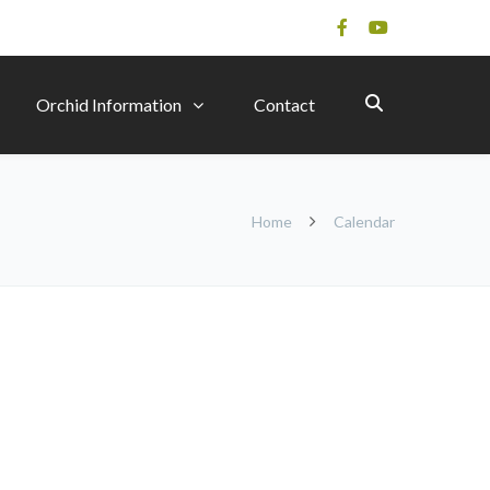
Orchid Information
Contact
Home
Calendar