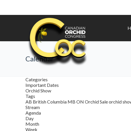
H
Calendar
Categories
Important Dates
Orchid Show
Tags
AB
British Columbia
MB
ON
Orchid Sale
orchid sh
Stream
Agenda
Day
Month
Week