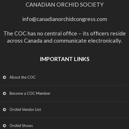
CANADIAN ORCHID SOCIETY
info@canadianorchidcongress.com
The COC has no central office – its officers reside
across Canada and communicate electronically.
IMPORTANT LINKS
About the COC
Become a COC Member
Orchid Vendor List
Orchid Shows