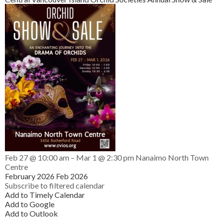
Feb 27 @ 10:00 am – Mar 1 @ 2:30 pm
Nanaimo North Town
Centre
February 2026
Feb 2026
Subscribe to filtered calendar
Add to Timely Calendar
Add to Google
Add to Outlook