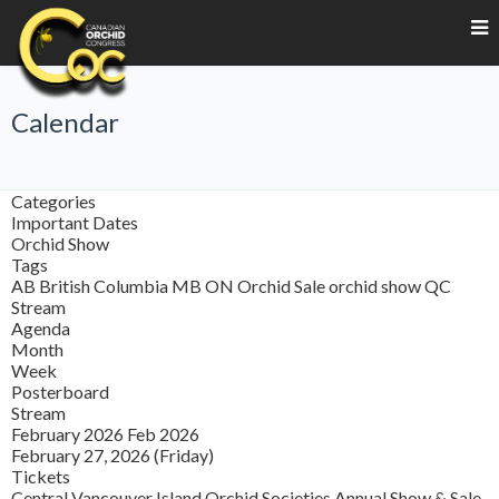
Calendar
Categories
Important Dates
Orchid Show
Tags
AB
British Columbia
MB
ON
Orchid Sale
orchid show
QC
Stream
Agenda
Month
Week
Posterboard
Stream
February 2026
Feb 2026
February 27, 2026 (Friday)
Tickets
Central Vancouver Island Orchid Societies Annual Show & Sale