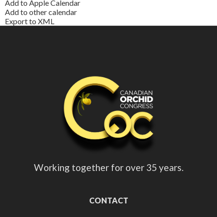
Add to Apple Calendar
Add to other calendar
Export to XML
Working together for over 35 years.
CONTACT