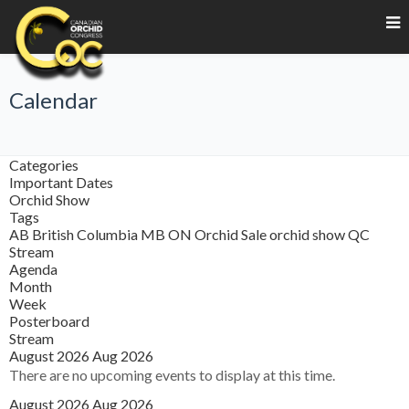
Calendar
Categories
Important Dates
Orchid Show
Tags
AB
British Columbia
MB
ON
Orchid Sale
orchid show
QC
Stream
Agenda
Month
Week
Posterboard
Stream
August 2026
Aug 2026
There are no upcoming events to display at this time.
August 2026
Aug 2026