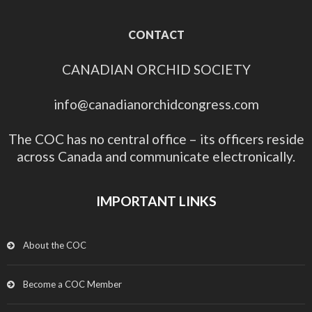
CONTACT
CANADIAN ORCHID SOCIETY
info@canadianorchidcongress.com
The COC has no central office – its officers reside
across Canada and communicate electronically.
IMPORTANT LINKS
About the COC
Become a COC Member