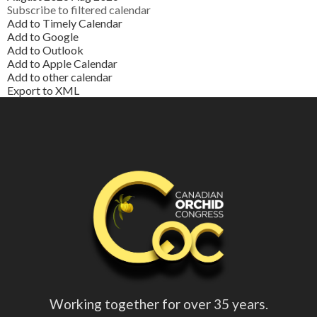
Subscribe to filtered calendar
Add to Timely Calendar
Add to Google
Add to Outlook
Add to Apple Calendar
Add to other calendar
Export to XML
Working together for over 35 years.