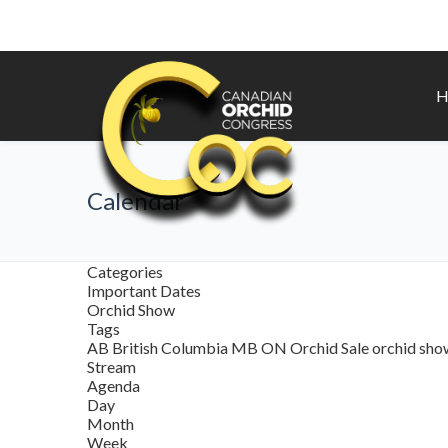
H
Calendar
Categories
Important Dates
Orchid Show
Tags
AB
British Columbia
MB
ON
Orchid Sale
orchid sh
Stream
Agenda
Day
Month
Week