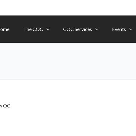
ome
The COC
COC Services
Events
ow
QC