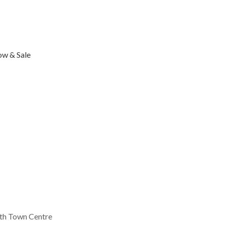
ow & Sale
th Town Centre