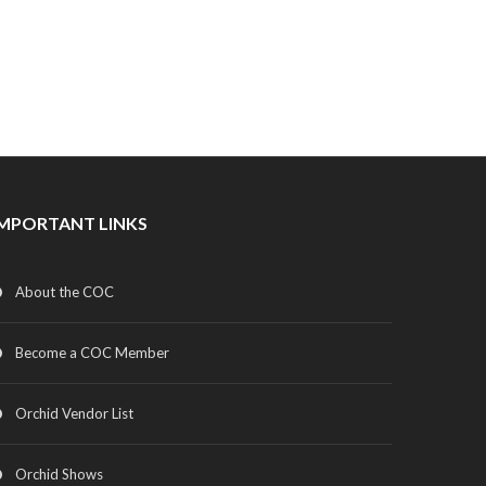
IMPORTANT LINKS
About the COC
Become a COC Member
Orchid Vendor List
Orchid Shows