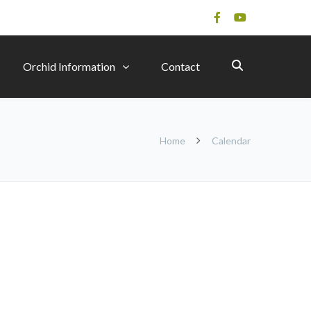
Orchid Information
Contact
Home
Calendar