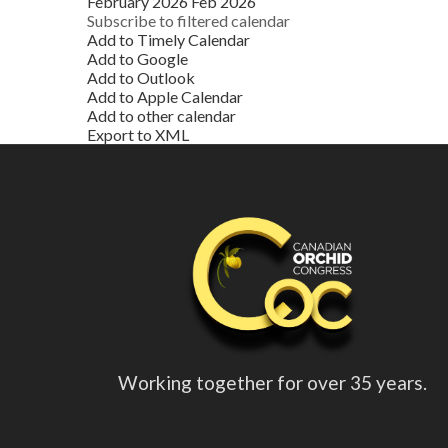
February 2026
Feb 2026
Subscribe to filtered calendar
Add to Timely Calendar
Add to Google
Add to Outlook
Add to Apple Calendar
Add to other calendar
Export to XML
Working together for over 35 years.