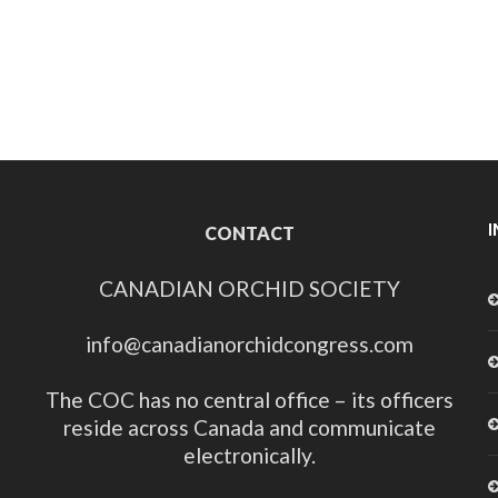
CONTACT
CANADIAN ORCHID SOCIETY
info@canadianorchidcongress.com
The COC has no central office – its officers
reside across Canada and communicate
electronically.