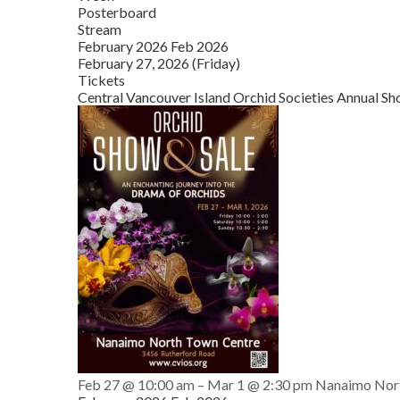
Posterboard
Stream
February 2026
Feb 2026
February 27, 2026 (Friday)
Tickets
Central Vancouver Island Orchid Societies Annual Sh
Feb 27 @ 10:00 am – Mar 1 @ 2:30 pm
Nanaimo Nor