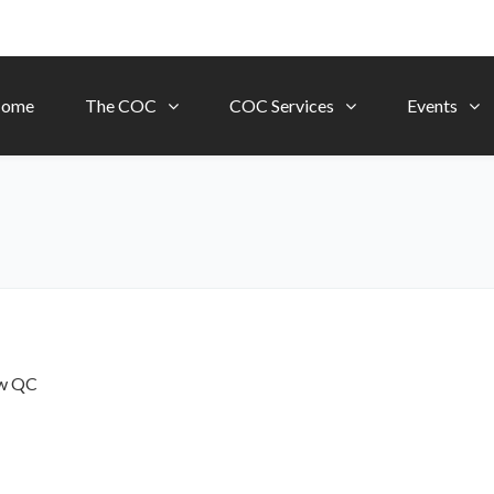
ome
The COC
COC Services
Events
ow
QC