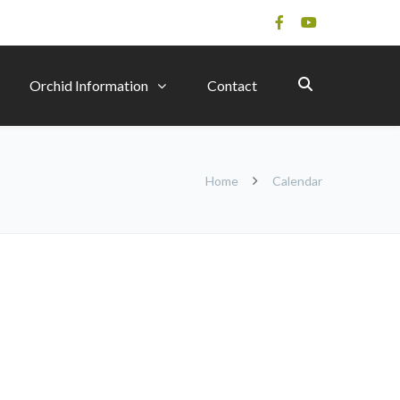
Orchid Information
Contact
Home
Calendar