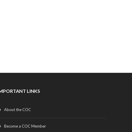
IMPORTANT LINKS
About the COC
Become a COC Member