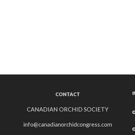
CONTACT
CANADIAN ORCHID SOCIETY
info@canadianorchidcongress.com