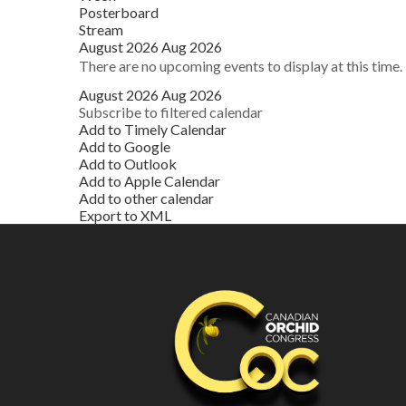
Posterboard
Stream
August 2026
Aug 2026
There are no upcoming events to display at this time.
August 2026
Aug 2026
Subscribe to filtered calendar
Add to Timely Calendar
Add to Google
Add to Outlook
Add to Apple Calendar
Add to other calendar
Export to XML