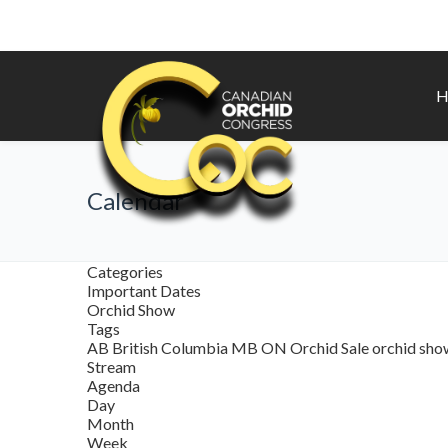
H
Calendar
Categories
Important Dates
Orchid Show
Tags
AB
British Columbia
MB
ON
Orchid Sale
orchid sh
Stream
Agenda
Day
Month
Week