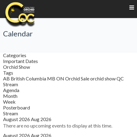
Calendar
Categories
Important Dates
Orchid Show
Tags
AB
British Columbia
MB
ON
Orchid Sale
orchid show
QC
Stream
Agenda
Month
Week
Posterboard
Stream
August 2026
Aug 2026
There are no upcoming events to display at this time.
August 2026
Aug 2026