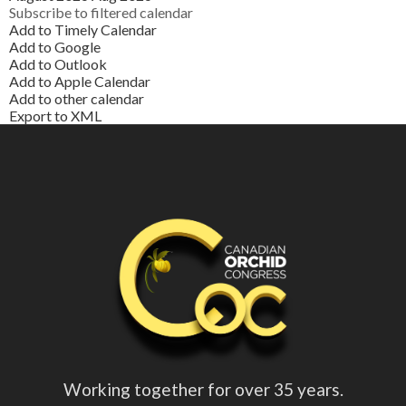
Subscribe to filtered calendar
Add to Timely Calendar
Add to Google
Add to Outlook
Add to Apple Calendar
Add to other calendar
Export to XML
Working together for over 35 years.