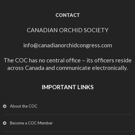
CONTACT
CANADIAN ORCHID SOCIETY
info@canadianorchidcongress.com
The COC has no central office – its officers reside
across Canada and communicate electronically.
IMPORTANT LINKS
About the COC
Become a COC Member