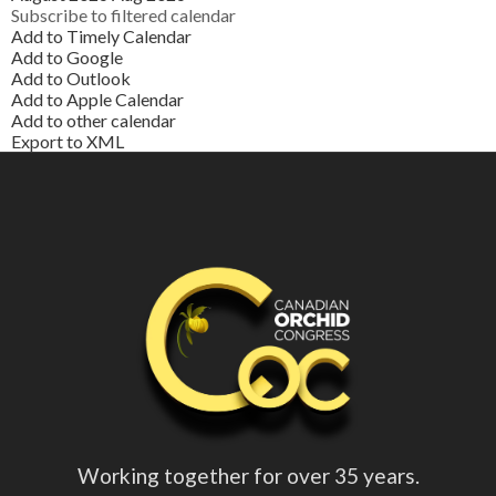
Subscribe to filtered calendar
Add to Timely Calendar
Add to Google
Add to Outlook
Add to Apple Calendar
Add to other calendar
Export to XML
Working together for over 35 years.