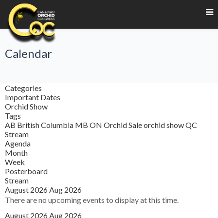
Calendar
Categories
Important Dates
Orchid Show
Tags
AB
British Columbia
MB
ON
Orchid Sale
orchid show
QC
Stream
Agenda
Month
Week
Posterboard
Stream
August 2026
Aug 2026
There are no upcoming events to display at this time.
August 2026
Aug 2026