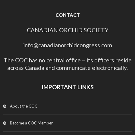
CONTACT
CANADIAN ORCHID SOCIETY
info@canadianorchidcongress.com
The COC has no central office – its officers reside
across Canada and communicate electronically.
IMPORTANT LINKS
About the COC
Become a COC Member