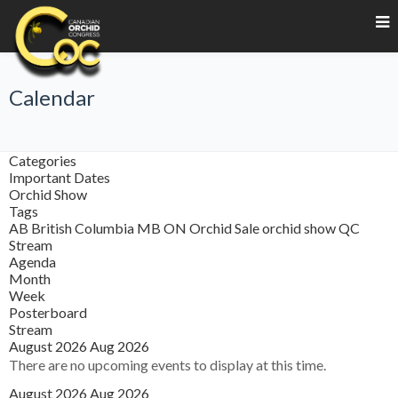
Calendar
Categories
Important Dates
Orchid Show
Tags
AB
British Columbia
MB
ON
Orchid Sale
orchid show
QC
Stream
Agenda
Month
Week
Posterboard
Stream
August 2026
Aug 2026
There are no upcoming events to display at this time.
August 2026
Aug 2026