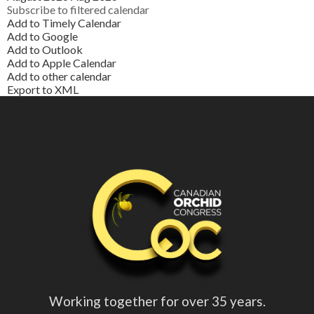
Subscribe to filtered calendar
Add to Timely Calendar
Add to Google
Add to Outlook
Add to Apple Calendar
Add to other calendar
Export to XML
Working together for over 35 years.