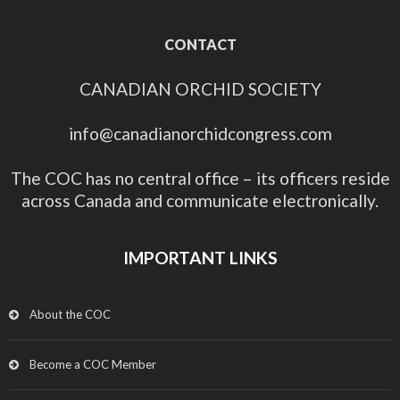
CONTACT
CANADIAN ORCHID SOCIETY
info@canadianorchidcongress.com
The COC has no central office – its officers reside
across Canada and communicate electronically.
IMPORTANT LINKS
About the COC
Become a COC Member