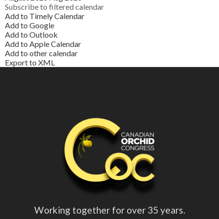
Subscribe to filtered calendar
Add to Timely Calendar
Add to Google
Add to Outlook
Add to Apple Calendar
Add to other calendar
Export to XML
Working together for over 35 years.