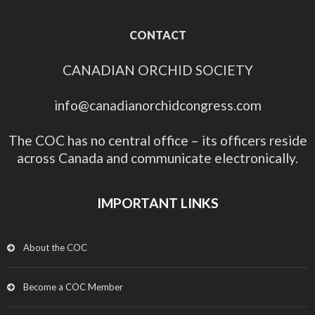
CONTACT
CANADIAN ORCHID SOCIETY
info@canadianorchidcongress.com
The COC has no central office – its officers reside
across Canada and communicate electronically.
IMPORTANT LINKS
About the COC
Become a COC Member