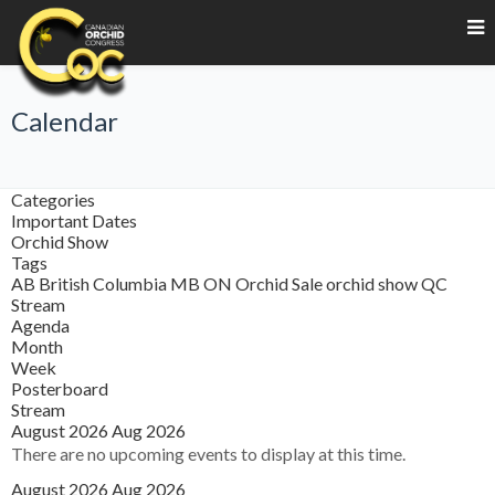
Calendar
Categories
Important Dates
Orchid Show
Tags
AB
British Columbia
MB
ON
Orchid Sale
orchid show
QC
Stream
Agenda
Month
Week
Posterboard
Stream
August 2026
Aug 2026
There are no upcoming events to display at this time.
August 2026
Aug 2026