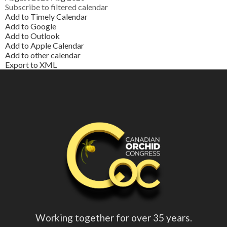
Subscribe to filtered calendar
Add to Timely Calendar
Add to Google
Add to Outlook
Add to Apple Calendar
Add to other calendar
Export to XML
Working together for over 35 years.