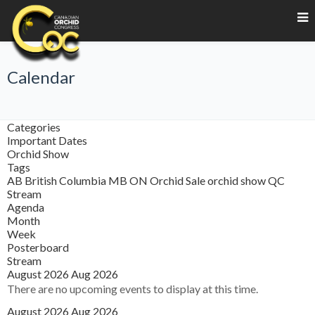
Calendar
Categories
Important Dates
Orchid Show
Tags
AB
British Columbia
MB
ON
Orchid Sale
orchid show
QC
Stream
Agenda
Month
Week
Posterboard
Stream
August 2026
Aug 2026
There are no upcoming events to display at this time.
August 2026
Aug 2026