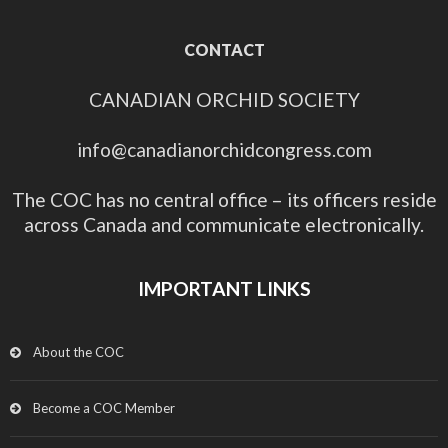
CONTACT
CANADIAN ORCHID SOCIETY
info@canadianorchidcongress.com
The COC has no central office – its officers reside
across Canada and communicate electronically.
IMPORTANT LINKS
About the COC
Become a COC Member