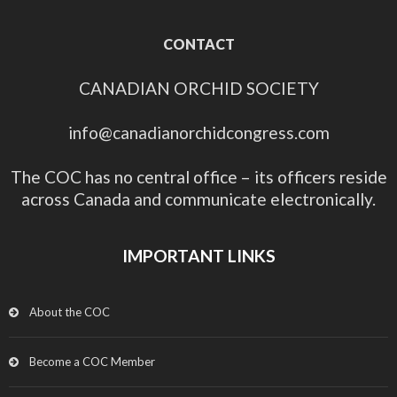
CONTACT
CANADIAN ORCHID SOCIETY
info@canadianorchidcongress.com
The COC has no central office – its officers reside
across Canada and communicate electronically.
IMPORTANT LINKS
About the COC
Become a COC Member