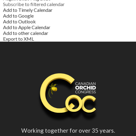
Subscribe to filtered calendar
Add to Timely Calendar
Add to Google
Add to Outlook
Add to Apple Calendar
Add to other calendar
Export to XML
Working together for over 35 years.