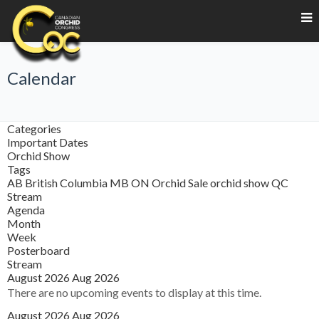
Calendar
Categories
Important Dates
Orchid Show
Tags
AB
British Columbia
MB
ON
Orchid Sale
orchid show
QC
Stream
Agenda
Month
Week
Posterboard
Stream
August 2026
Aug 2026
There are no upcoming events to display at this time.
August 2026
Aug 2026