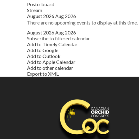
Posterboard
Stream
August 2026
Aug 2026
There are no upcoming events to display at this time.
August 2026
Aug 2026
Subscribe to filtered calendar
Add to Timely Calendar
Add to Google
Add to Outlook
Add to Apple Calendar
Add to other calendar
Export to XML