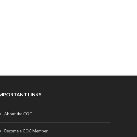
IMPORTANT LINKS
About the COC
Become a COC Member