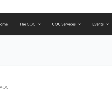
ome
The COC
COC Services
Events
ow
QC