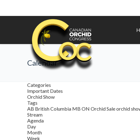
H
Calendar
Categories
Important Dates
Orchid Show
Tags
AB
British Columbia
MB
ON
Orchid Sale
orchid sh
Stream
Agenda
Day
Month
Week