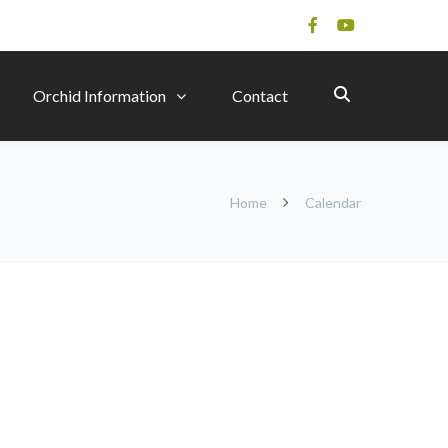
Orchid Information
Contact
Home
Calendar