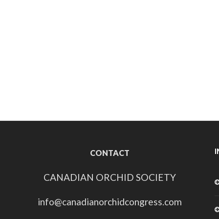
CONTACT
CANADIAN ORCHID SOCIETY
info@canadianorchidcongress.com