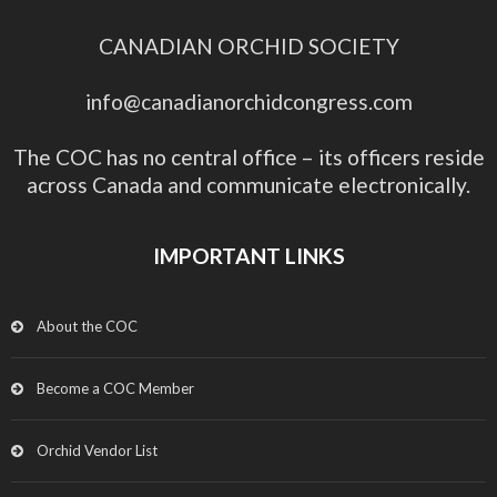
CANADIAN ORCHID SOCIETY
info@canadianorchidcongress.com
The COC has no central office – its officers reside
across Canada and communicate electronically.
IMPORTANT LINKS
About the COC
Become a COC Member
Orchid Vendor List