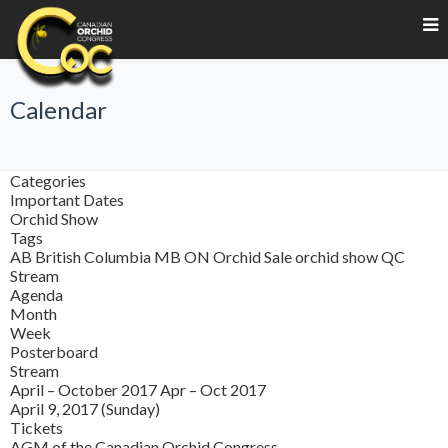
Calendar
Categories
Important Dates
Orchid Show
Tags
AB
British Columbia
MB
ON
Orchid Sale
orchid show
QC
Stream
Agenda
Month
Week
Posterboard
Stream
April – October 2017
Apr – Oct 2017
April 9, 2017 (Sunday)
Tickets
AGM of the Canadian Orchid Congress