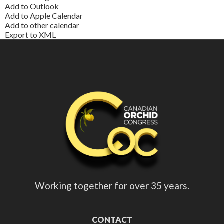
Add to Outlook
Add to Apple Calendar
Add to other calendar
Export to XML
Working together for over 35 years.
CONTACT