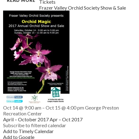
READ MORE
Tickets
Frazer Valley Orchid Society Show & Sale
Oct 14 @ 9:00 am – Oct 15 @ 4:00 pm
George Preston
Recreation Center
April – October 2017
Apr – Oct 2017
Subscribe to filtered calendar
Add to Timely Calendar
Add to Google