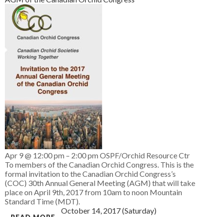
Apr 9 @ 12:00 pm – 2:00 pm
OSPF/Orchid Resource Ctr
To members of the Canadian Orchid Congress. This is the
formal invitation to the Canadian Orchid Congress’s
(COC) 30th Annual General Meeting (AGM) that will take
place on April 9th, 2017 from 10am to noon Mountain
Standard Time (MDT).
October 14, 2017 (Saturday)