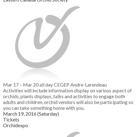
Mar 17 – Mar 20
all day
CEGEP Andre-Larendeau
Activities will include information display on various aspect of
orchids, plants displays, talks and activities to engage both
adults and children, orchid vendors will also be participating so
you can take something home with you.
March 19, 2016 (Saturday)
Tickets
Orchidexpo