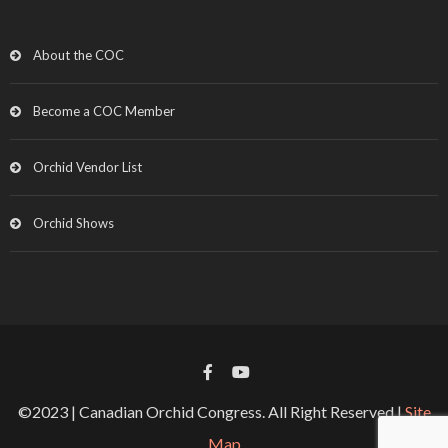
About the COC
Become a COC Member
Orchid Vendor List
Orchid Shows
©2023 | Canadian Orchid Congress. All Right Reserved |
Site
Map