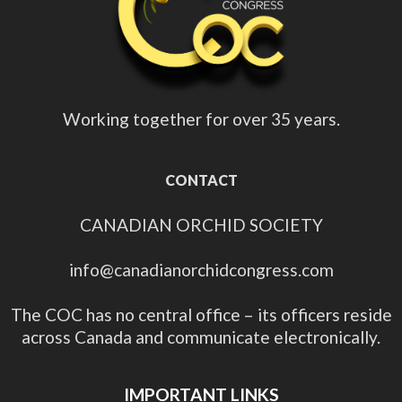
Working together for over 35 years.
CONTACT
CANADIAN ORCHID SOCIETY
info@canadianorchidcongress.com
The COC has no central office – its officers reside
across Canada and communicate electronically.
IMPORTANT LINKS