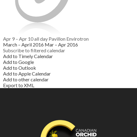
Apr 9 – Apr 10
all day
Pavillon Envirotron
March – April 2016
Mar – Apr 2016
Subscribe to filtered calendar
Add to Timely Calendar
Add to Google
Add to Outlook
Add to Apple Calendar
Add to other calendar
Export to XML