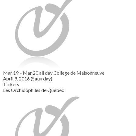
Mar 19 – Mar 20
all day
College de Maisonneuve
April 9, 2016 (Saturday)
Tickets
Les Orchidophiles de Québec