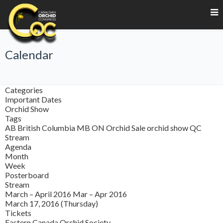
Calendar
Categories
Important Dates
Orchid Show
Tags
AB
British Columbia
MB
ON
Orchid Sale
orchid show
QC
Stream
Agenda
Month
Week
Posterboard
Stream
March – April 2016
Mar – Apr 2016
March 17, 2016 (Thursday)
Tickets
Eastern Canada Orchid Society