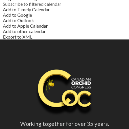
Subscribe to filtered calendar
Add to Timely Calendar
Add to Google
Add to Outlook
Add to Apple Calendar
Add to other calendar
Export to XML
Working together for over 35 years.