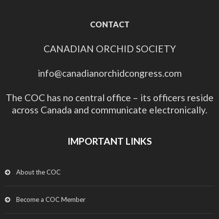
CONTACT
CANADIAN ORCHID SOCIETY
info@canadianorchidcongress.com
The COC has no central office – its officers reside
across Canada and communicate electronically.
IMPORTANT LINKS
About the COC
Become a COC Member