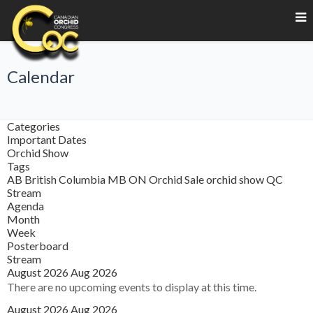
Calendar
Categories
Important Dates
Orchid Show
Tags
AB
British Columbia
MB
ON
Orchid Sale
orchid show
QC
Stream
Agenda
Month
Week
Posterboard
Stream
August 2026
Aug 2026
There are no upcoming events to display at this time.
August 2026
Aug 2026